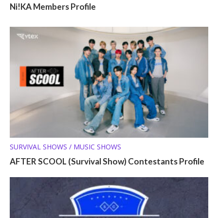
Ni!KA Members Profile
SURVIVAL SHOWS / MUSIC SHOWS
AFTER SCOOL (Survival Show) Contestants Profile