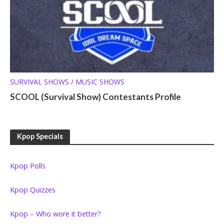
SURVIVAL SHOWS / MUSIC SHOWS
SCOOL (Survival Show) Contestants Profile
Kpop Specials
Kpop Polls
Kpop Quizzes
Kpop – Who wore it better?