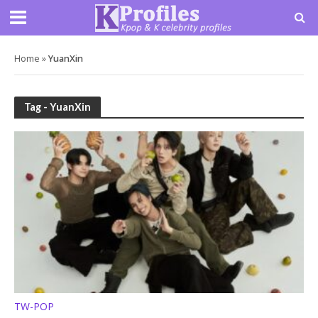
Home
»
YuanXin
Tag - YuanXin
TW-POP