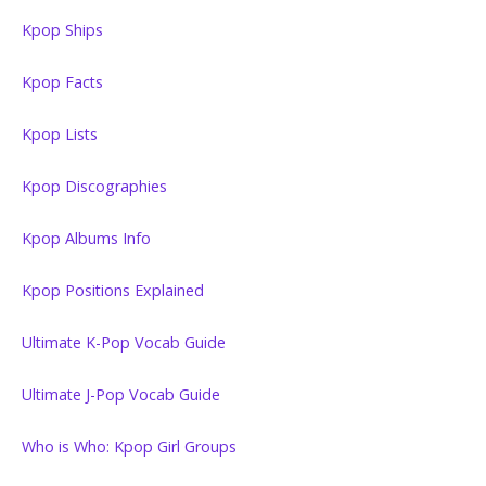
Kpop Ships
Kpop Facts
Kpop Lists
Kpop Discographies
Kpop Albums Info
Kpop Positions Explained
Ultimate K-Pop Vocab Guide
Ultimate J-Pop Vocab Guide
Who is Who: Kpop Girl Groups