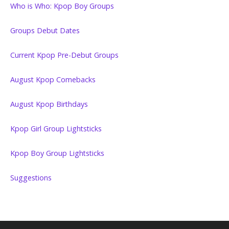
Who is Who: Kpop Boy Groups
Groups Debut Dates
Current Kpop Pre-Debut Groups
August Kpop Comebacks
August Kpop Birthdays
Kpop Girl Group Lightsticks
Kpop Boy Group Lightsticks
Suggestions