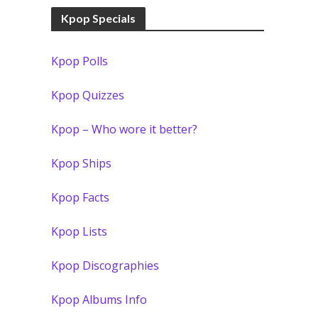
Kpop Specials
Kpop Polls
Kpop Quizzes
Kpop – Who wore it better?
Kpop Ships
Kpop Facts
Kpop Lists
Kpop Discographies
Kpop Albums Info