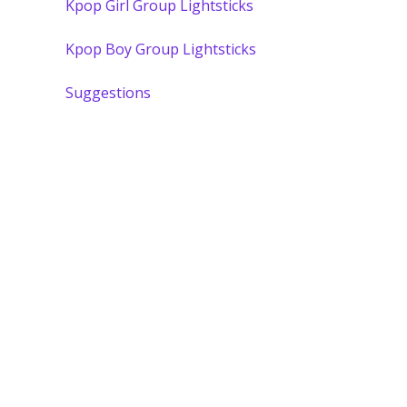
Kpop Girl Group Lightsticks
Kpop Boy Group Lightsticks
Suggestions