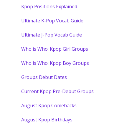
Kpop Positions Explained
Ultimate K-Pop Vocab Guide
Ultimate J-Pop Vocab Guide
Who is Who: Kpop Girl Groups
Who is Who: Kpop Boy Groups
Groups Debut Dates
Current Kpop Pre-Debut Groups
August Kpop Comebacks
August Kpop Birthdays