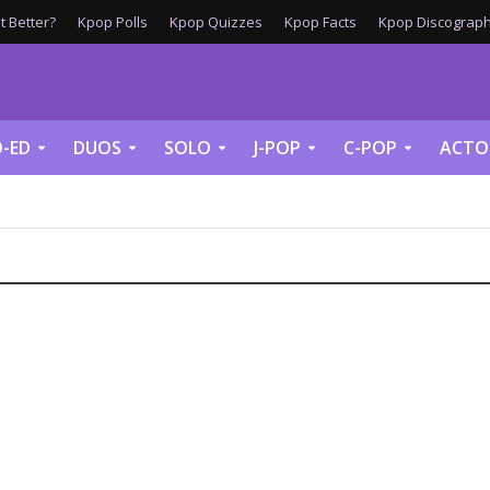
 Better?
Kpop Polls
Kpop Quizzes
Kpop Facts
Kpop Discograph
-ED
DUOS
SOLO
J-POP
C-POP
ACTO