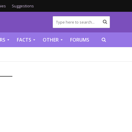
ies
Suggestions
RS
FACTS
OTHER
FORUMS