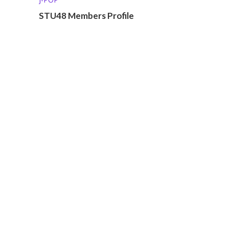
STU48 Members Profile