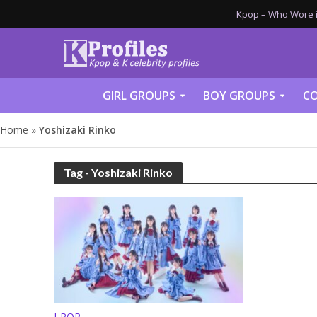
Kpop – Who Wore it
GIRL GROUPS
BOY GROUPS
CO
Home
»
Yoshizaki Rinko
Tag - Yoshizaki Rinko
J-POP