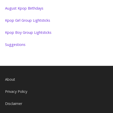
August Kpop Birthdays
Kpop Girl Group Lightsticks
Kpop Boy Group Lightsticks
Suggestions
About
Privacy Policy
Disclaimer