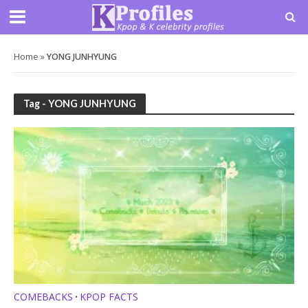
Home
»
YONG JUNHYUNG
Tag - YONG JUNHYUNG
COMEBACKS
KPOP FACTS
•