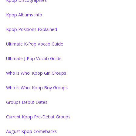
Kpop Discographies
Kpop Albums Info
Kpop Positions Explained
Ultimate K-Pop Vocab Guide
Ultimate J-Pop Vocab Guide
Who is Who: Kpop Girl Groups
Who is Who: Kpop Boy Groups
Groups Debut Dates
Current Kpop Pre-Debut Groups
August Kpop Comebacks