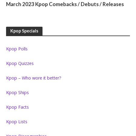
March 2023 Kpop Comebacks / Debuts / Releases
Kpop Specials
Kpop Polls
Kpop Quizzes
Kpop – Who wore it better?
Kpop Ships
Kpop Facts
Kpop Lists