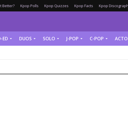
 Better?
Kpop Polls
Kpop Quizzes
Kpop Facts
Kpop Discograph
-ED
DUOS
SOLO
J-POP
C-POP
ACTO