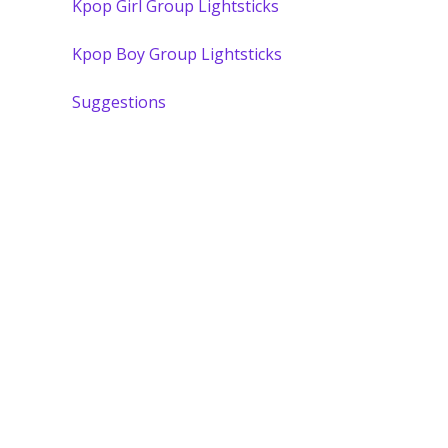
Kpop Girl Group Lightsticks
Kpop Boy Group Lightsticks
Suggestions