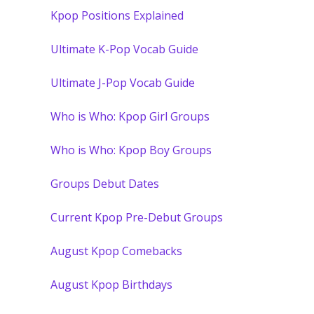
Kpop Positions Explained
Ultimate K-Pop Vocab Guide
Ultimate J-Pop Vocab Guide
Who is Who: Kpop Girl Groups
Who is Who: Kpop Boy Groups
Groups Debut Dates
Current Kpop Pre-Debut Groups
August Kpop Comebacks
August Kpop Birthdays