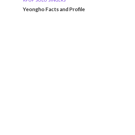
Yeongho Facts and Profile