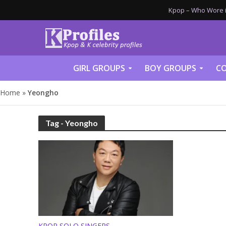
Kpop – Who Wore it
GIRL GROUPS
BOY GROUPS
CO
Home
»
Yeongho
Tag - Yeongho
KPOP SOLO SINGERS