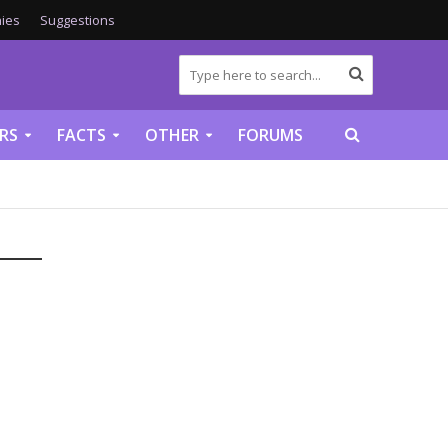
ies
Suggestions
RS
FACTS
OTHER
FORUMS