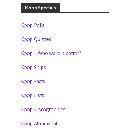
Kpop Specials
Kpop Polls
Kpop Quizzes
Kpop – Who wore it better?
Kpop Ships
Kpop Facts
Kpop Lists
Kpop Discographies
Kpop Albums Info