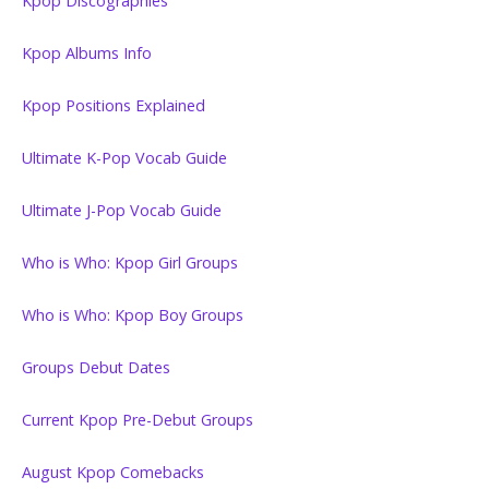
Kpop Discographies
Kpop Albums Info
Kpop Positions Explained
Ultimate K-Pop Vocab Guide
Ultimate J-Pop Vocab Guide
Who is Who: Kpop Girl Groups
Who is Who: Kpop Boy Groups
Groups Debut Dates
Current Kpop Pre-Debut Groups
August Kpop Comebacks