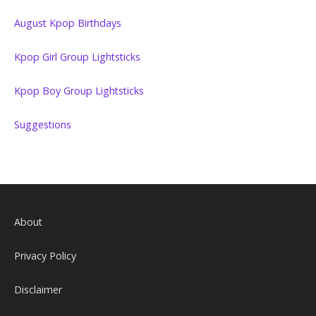
August Kpop Birthdays
Kpop Girl Group Lightsticks
Kpop Boy Group Lightsticks
Suggestions
About
Privacy Policy
Disclaimer