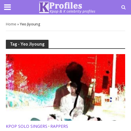
Home
»
Yeo Jiyoung
Tag - Yeo Jiyoung
KPOP SOLO SINGERS
RAPPERS
•