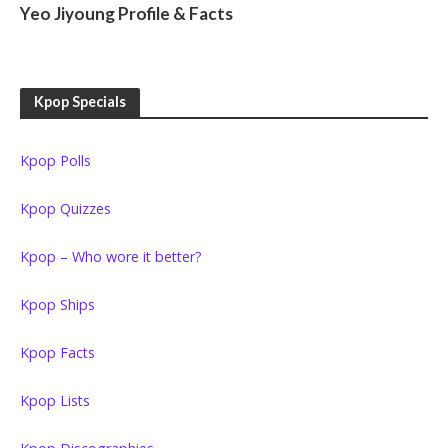
Yeo Jiyoung Profile & Facts
Kpop Specials
Kpop Polls
Kpop Quizzes
Kpop – Who wore it better?
Kpop Ships
Kpop Facts
Kpop Lists