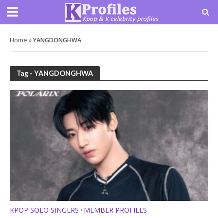
Home
»
YANGDONGHWA
Tag - YANGDONGHWA
KPOP SOLO SINGERS
MEMBER PROFILES
•