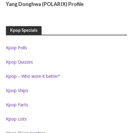
Yang Donghwa (POLARIX) Profile
Kpop Specials
Kpop Polls
Kpop Quizzes
Kpop – Who wore it better?
Kpop Ships
Kpop Facts
Kpop Lists