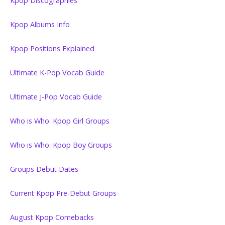
Kpop Discographies
Kpop Albums Info
Kpop Positions Explained
Ultimate K-Pop Vocab Guide
Ultimate J-Pop Vocab Guide
Who is Who: Kpop Girl Groups
Who is Who: Kpop Boy Groups
Groups Debut Dates
Current Kpop Pre-Debut Groups
August Kpop Comebacks