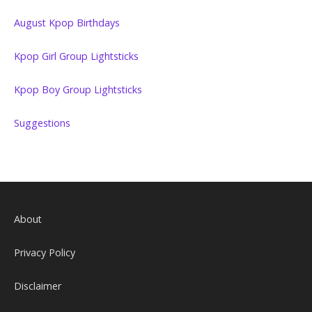
August Kpop Birthdays
Kpop Girl Group Lightsticks
Kpop Boy Group Lightsticks
Suggestions
About
Privacy Policy
Disclaimer