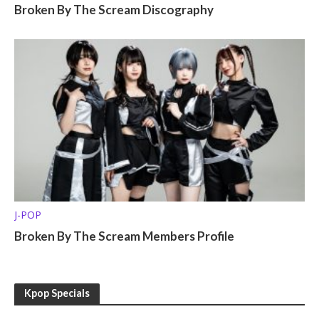
Broken By The Scream Discography
J-POP
Broken By The Scream Members Profile
Kpop Specials