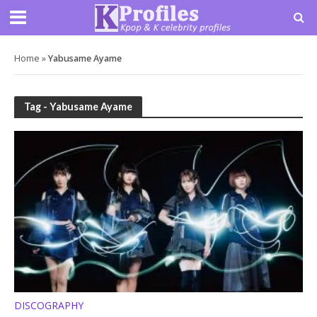
Home
»
Yabusame Ayame
Tag - Yabusame Ayame
DISCOGRAPHY