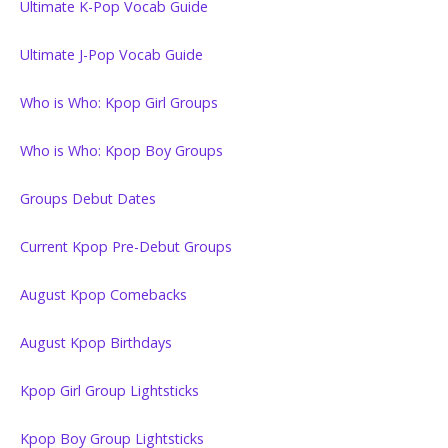
Ultimate K-Pop Vocab Guide
Ultimate J-Pop Vocab Guide
Who is Who: Kpop Girl Groups
Who is Who: Kpop Boy Groups
Groups Debut Dates
Current Kpop Pre-Debut Groups
August Kpop Comebacks
August Kpop Birthdays
Kpop Girl Group Lightsticks
Kpop Boy Group Lightsticks