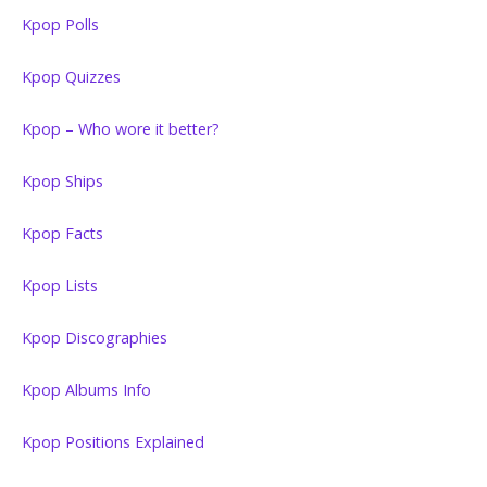
Kpop Polls
Kpop Quizzes
Kpop – Who wore it better?
Kpop Ships
Kpop Facts
Kpop Lists
Kpop Discographies
Kpop Albums Info
Kpop Positions Explained