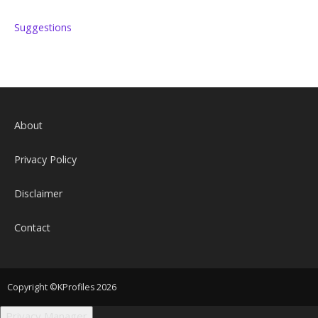
Suggestions
About
Privacy Policy
Disclaimer
Contact
Copyright ©KProfiles 2026
Privacy Manager