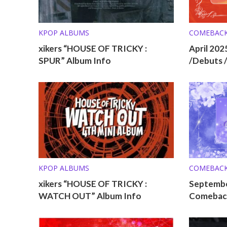
KPOP ALBUMS
COMEBAC
xikers “HOUSE OF TRICKY :
April 20
SPUR” Album Info
/Debuts 
KPOP ALBUMS
COMEBAC
xikers “HOUSE OF TRICKY :
Septembe
WATCH OUT” Album Info
Comeback