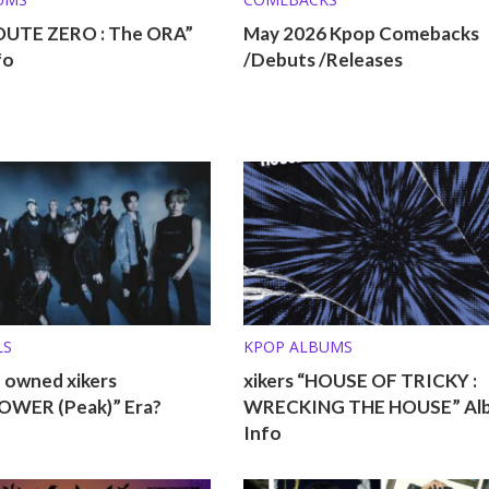
ROUTE ZERO : The ORA”
May 2026 Kpop Comebacks
fo
/Debuts /Releases
LS
KPOP ALBUMS
 owned xikers
xikers “HOUSE OF TRICKY :
WER (Peak)” Era?
WRECKING THE HOUSE” Al
Info