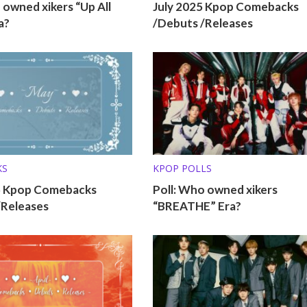
 owned xikers “Up All
July 2025 Kpop Comebacks
a?
/Debuts /Releases
KS
KPOP POLLS
5 Kpop Comebacks
Poll: Who owned xikers
/Releases
“BREATHE” Era?