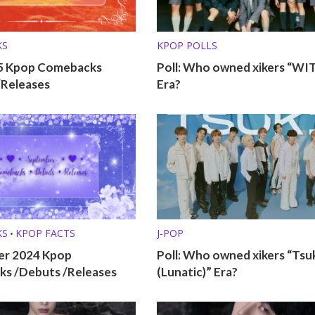
KS
KPOP POLLS
25 Kpop Comebacks
Poll: Who owned xikers “WI
/Releases
Era?
KS
KPOP FACTS
J-POP
•
r 2024 Kpop
Poll: Who owned xikers “Tsu
s /Debuts /Releases
(Lunatic)” Era?