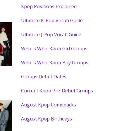
Kpop Positions Explained
Ultimate K-Pop Vocab Guide
Ultimate J-Pop Vocab Guide
Who is Who: Kpop Girl Groups
Who is Who: Kpop Boy Groups
Groups Debut Dates
Current Kpop Pre-Debut Groups
August Kpop Comebacks
August Kpop Birthdays