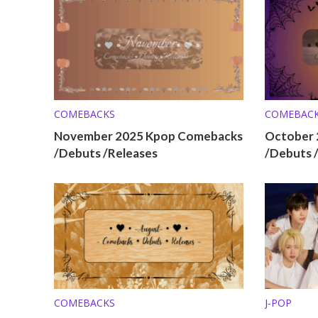
COMEBACKS
COMEBAC
November 2025 Kpop Comebacks
October 
/Debuts /Releases
/Debuts 
COMEBACKS
J-POP