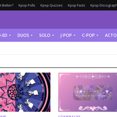
 Better?
Kpop Polls
Kpop Quizzes
Kpop Facts
Kpop Discograph
-ED
DUOS
SOLO
J-POP
C-POP
ACTO
UMS
COMEBACKS