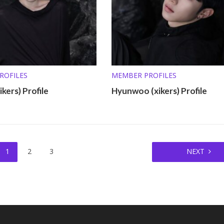
ROFILES
MEMBER PROFILES
kers) Profile
Hyunwoo (xikers) Profile
1
2
3
NEXT