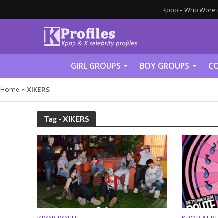
Kpop – Who Wore it
GIRL GROUPS
BOY GROUPS
CO
Home
»
XIKERS
Tag - XIKERS
KPOP POLLS
KPOP ALB