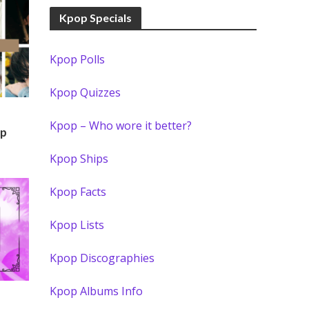
Kpop Specials
Kpop Polls
Kpop Quizzes
Kpop – Who wore it better?
)
op
Kpop Ships
Kpop Facts
Kpop Lists
Kpop Discographies
Kpop Albums Info