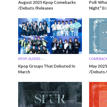
August 2025 Kpop Comebacks
Poll: Who
/Debuts /Releases
Night” Er
KPOP GUIDES
COMEBAC
•
KPOP LISTS (MBTI, ZODIAC, ETC.)
Kpop Groups That Debuted In
May 202
March
/Debuts 