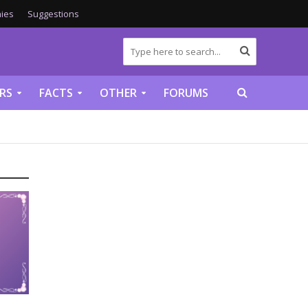
ies
Suggestions
RS
FACTS
OTHER
FORUMS