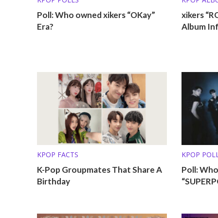
Poll: Who owned xikers “OKay”
xikers “
Era?
Album In
KPOP FACTS
KPOP POL
K-Pop Groupmates That Share A
Poll: Who
Birthday
“SUPERPO