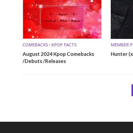
COMEBACKS
KPOP FACTS
MEMBER P
•
August 2024 Kpop Comebacks
Hunter (xi
/Debuts /Releases