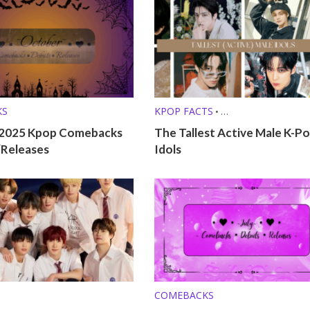
KS
KPOP FACTS
•
KPOP LISTS (MBTI, ZODIAC, ETC.
2025 Kpop Comebacks
The Tallest Active Male K-P
/Releases
Idols
COMEBACKS