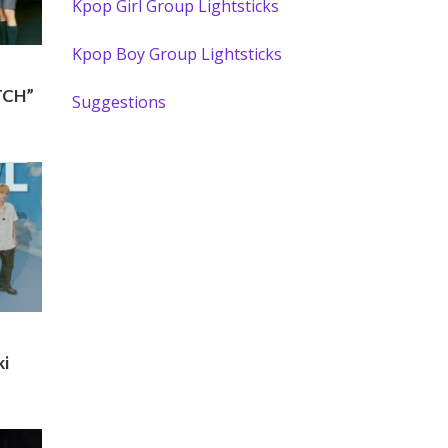
Kpop Girl Group Lightsticks
Kpop Boy Group Lightsticks
TCH”
Suggestions
ki