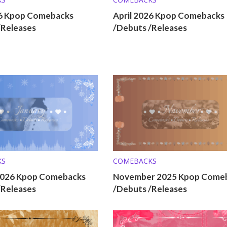
6 Kpop Comebacks
April 2026 Kpop Comebacks
/Releases
/Debuts /Releases
KS
COMEBACKS
2026 Kpop Comebacks
November 2025 Kpop Come
/Releases
/Debuts /Releases