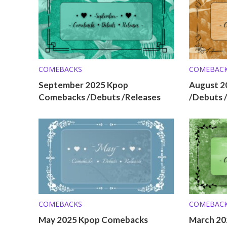
COMEBACKS
COMEBAC
September 2025 Kpop
August 2
Comebacks /Debuts /Releases
/Debuts 
COMEBACKS
COMEBAC
May 2025 Kpop Comebacks
March 20