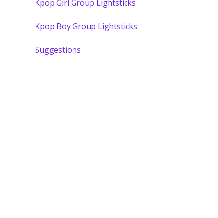
Kpop Girl Group Lightsticks
Kpop Boy Group Lightsticks
Suggestions