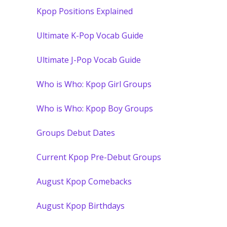
Kpop Positions Explained
Ultimate K-Pop Vocab Guide
Ultimate J-Pop Vocab Guide
Who is Who: Kpop Girl Groups
Who is Who: Kpop Boy Groups
Groups Debut Dates
Current Kpop Pre-Debut Groups
August Kpop Comebacks
August Kpop Birthdays