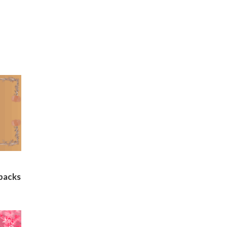
backs