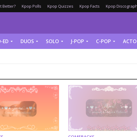
 Better?
Kpop Polls
Kpop Quizzes
Kpop Facts
Kpop Discograph
-ED
DUOS
SOLO
J-POP
C-POP
ACTO
KS
COMEBACKS