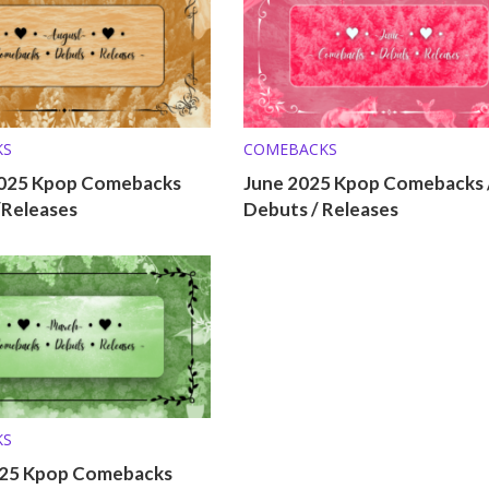
KS
COMEBACKS
025 Kpop Comebacks
June 2025 Kpop Comebacks 
/Releases
Debuts / Releases
KS
25 Kpop Comebacks