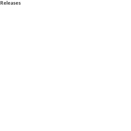
/Releases