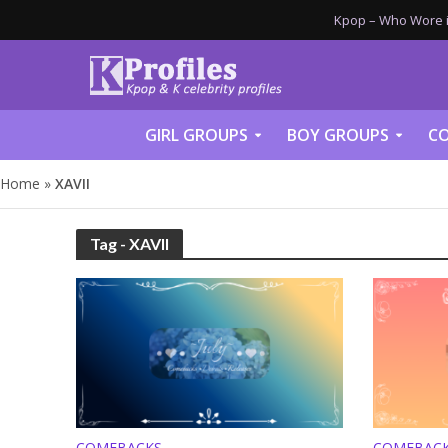
Kpop – Who Wore it
GIRL GROUPS
BOY GROUPS
CO
Home
»
XAVII
Tag - XAVII
COMEBACKS
COMEBAC