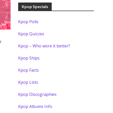
Kpop Specials
Kpop Polls
Kpop Quizzes
/
Kpop – Who wore it better?
Kpop Ships
Kpop Facts
Kpop Lists
Kpop Discographies
Kpop Albums Info