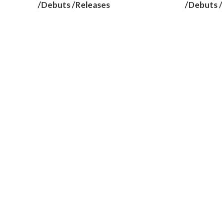
/Debuts /Releases
/Debuts 