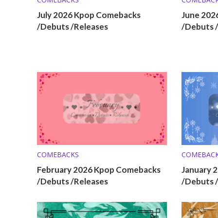
July 2026 Kpop Comebacks
June 202
/Debuts /Releases
/Debuts 
COMEBACKS
COMEBAC
February 2026 Kpop Comebacks
January 
/Debuts /Releases
/Debuts 