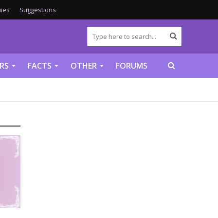
ies
Suggestions
RS
FACTS
OTHER
FORUMS