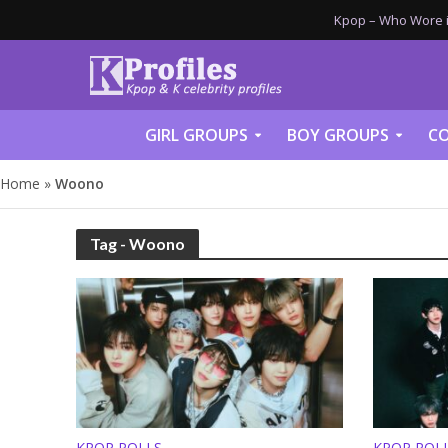
Kpop – Who Wore it
GIRL GROUPS
BOY GROUPS
CO
Home
»
Woono
Tag - Woono
KPOP POLLS
KPOP POL