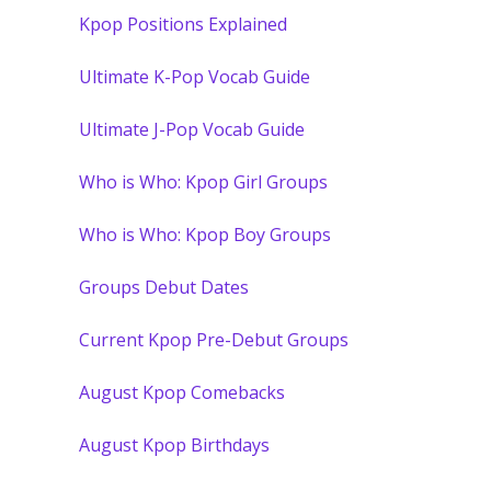
Kpop Positions Explained
Ultimate K-Pop Vocab Guide
Ultimate J-Pop Vocab Guide
Who is Who: Kpop Girl Groups
Who is Who: Kpop Boy Groups
Groups Debut Dates
Current Kpop Pre-Debut Groups
August Kpop Comebacks
August Kpop Birthdays