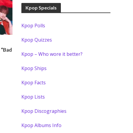
Kpop Specials
Kpop Polls
Kpop Quizzes
 “Bad
Kpop – Who wore it better?
Kpop Ships
Kpop Facts
Kpop Lists
Kpop Discographies
Kpop Albums Info