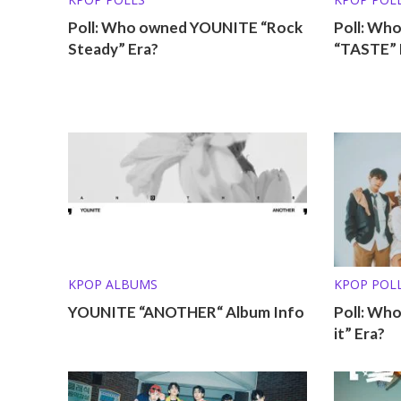
Poll: Who owned YOUNITE “Rock
Poll: Wh
Steady” Era?
“TASTE” 
KPOP ALBUMS
KPOP POL
YOUNITE “ANOTHER“ Album Info
Poll: Wh
it” Era?