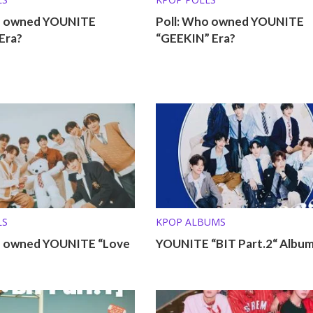
o owned YOUNITE
Poll: Who owned YOUNITE
Era?
“GEEKIN” Era?
LS
KPOP ALBUMS
o owned YOUNITE “Love
YOUNITE “BIT Part.2“ Album