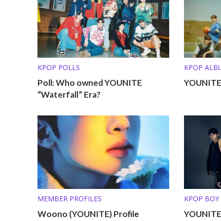
KPOP POLLS
KPOP ALB
Poll: Who owned YOUNITE
YOUNITE 
“Waterfall” Era?
MEMBER PROFILES
KPOP BOY
Woono (YOUNITE) Profile
YOUNITE 