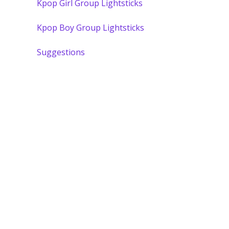
Kpop Girl Group Lightsticks
Kpop Boy Group Lightsticks
Suggestions