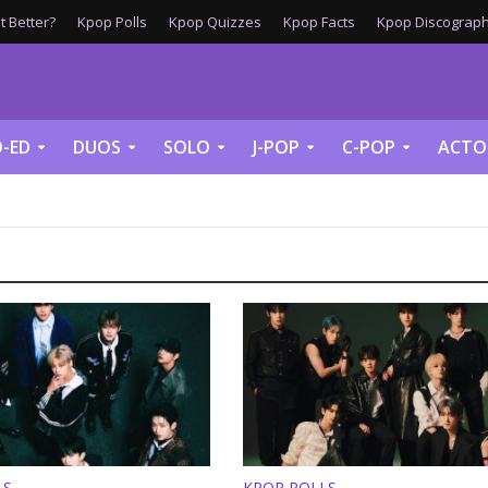
 Better?
Kpop Polls
Kpop Quizzes
Kpop Facts
Kpop Discograph
-ED
DUOS
SOLO
J-POP
C-POP
ACTO
LS
KPOP POLLS