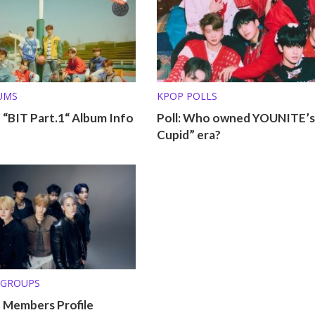
UMS
KPOP POLLS
“BIT Part.1“ Album Info
Poll: Who owned YOUNITE’s
Cupid” era?
 GROUPS
Members Profile