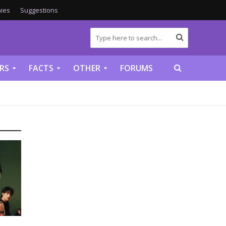
ies
Suggestions
RS
FACTS
OTHER
FORUMS