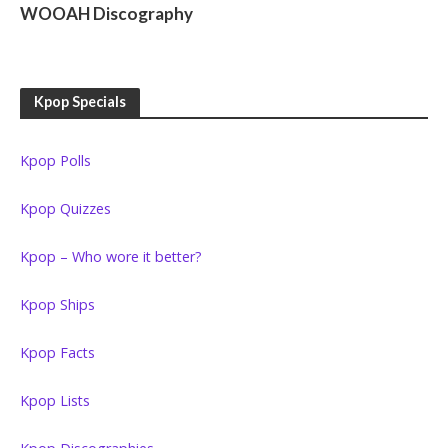
WOOAH Discography
Kpop Specials
Kpop Polls
Kpop Quizzes
Kpop – Who wore it better?
Kpop Ships
Kpop Facts
Kpop Lists