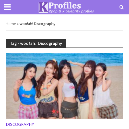
Home
»
woo!ah! Discography
Tag - woo!ah! Discography
DISCOGRAPHY