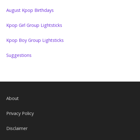
August Kpop Birthdays
Kpop Girl Group Lightsticks
Kpop Boy Group Lightsticks
Suggestions
About
Privacy Policy
Disclaimer