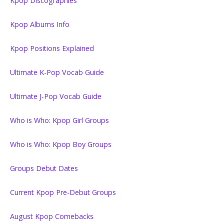
Kpop Discographies
Kpop Albums Info
Kpop Positions Explained
Ultimate K-Pop Vocab Guide
Ultimate J-Pop Vocab Guide
Who is Who: Kpop Girl Groups
Who is Who: Kpop Boy Groups
Groups Debut Dates
Current Kpop Pre-Debut Groups
August Kpop Comebacks