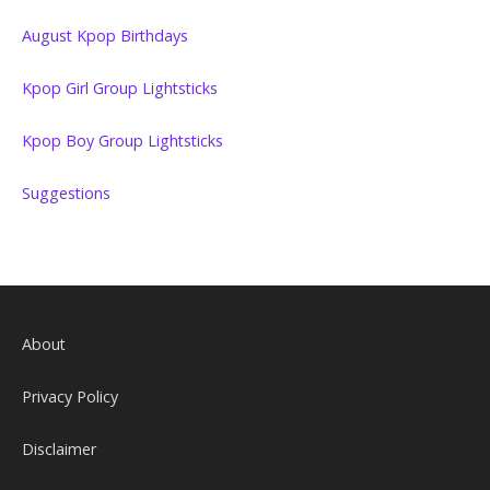
August Kpop Birthdays
Kpop Girl Group Lightsticks
Kpop Boy Group Lightsticks
Suggestions
About
Privacy Policy
Disclaimer