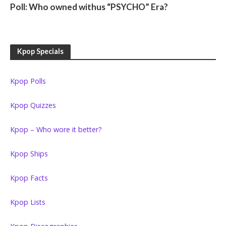
Poll: Who owned withus “PSYCHO” Era?
Kpop Specials
Kpop Polls
Kpop Quizzes
Kpop – Who wore it better?
Kpop Ships
Kpop Facts
Kpop Lists