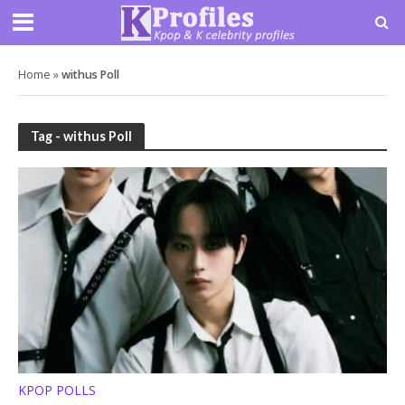
Home
»
withus Poll
Tag - withus Poll
KPOP POLLS