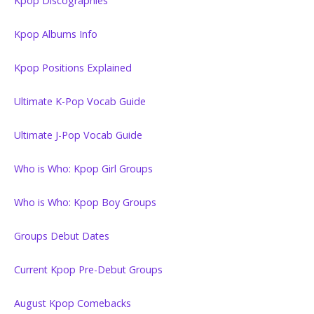
Kpop Discographies
Kpop Albums Info
Kpop Positions Explained
Ultimate K-Pop Vocab Guide
Ultimate J-Pop Vocab Guide
Who is Who: Kpop Girl Groups
Who is Who: Kpop Boy Groups
Groups Debut Dates
Current Kpop Pre-Debut Groups
August Kpop Comebacks