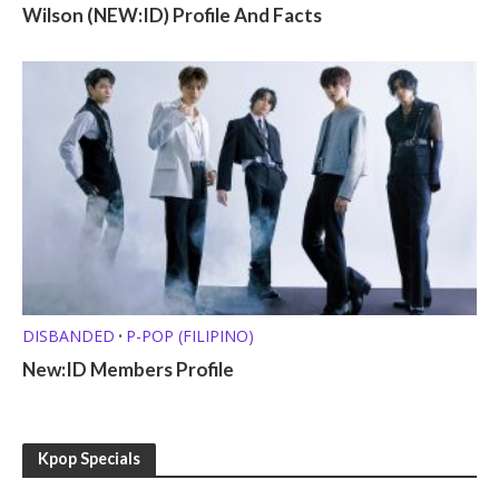
Wilson (NEW:ID) Profile And Facts
DISBANDED
P-POP (FILIPINO)
•
New:ID Members Profile
Kpop Specials