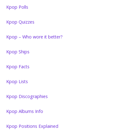
Kpop Polls
Kpop Quizzes
Kpop – Who wore it better?
Kpop Ships
Kpop Facts
Kpop Lists
Kpop Discographies
Kpop Albums Info
Kpop Positions Explained