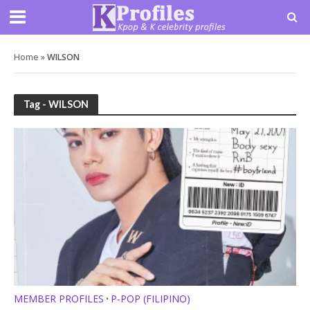
Home
»
WILSON
Tag - WILSON
MEMBER PROFILES
P-POP (FILIPINO)
•