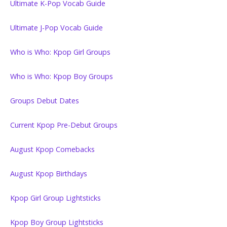
Ultimate K-Pop Vocab Guide
Ultimate J-Pop Vocab Guide
Who is Who: Kpop Girl Groups
Who is Who: Kpop Boy Groups
Groups Debut Dates
Current Kpop Pre-Debut Groups
August Kpop Comebacks
August Kpop Birthdays
Kpop Girl Group Lightsticks
Kpop Boy Group Lightsticks