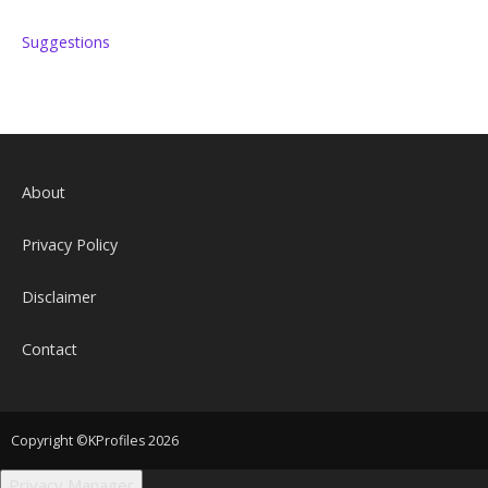
Suggestions
About
Privacy Policy
Disclaimer
Contact
Copyright ©KProfiles 2026
Privacy Manager