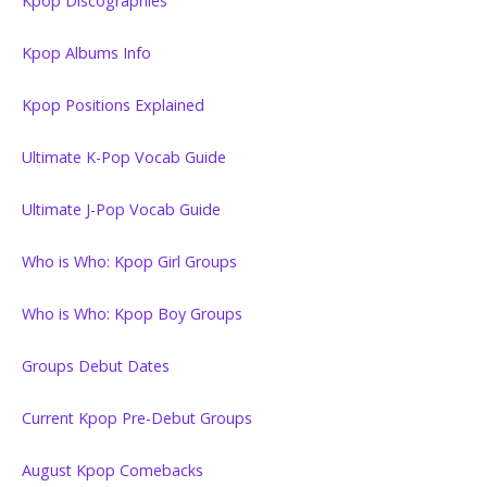
Kpop Discographies
Kpop Albums Info
Kpop Positions Explained
Ultimate K-Pop Vocab Guide
Ultimate J-Pop Vocab Guide
Who is Who: Kpop Girl Groups
Who is Who: Kpop Boy Groups
Groups Debut Dates
Current Kpop Pre-Debut Groups
August Kpop Comebacks