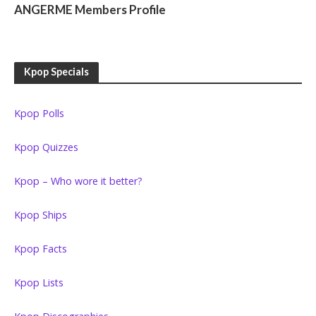
ANGERME Members Profile
Kpop Specials
Kpop Polls
Kpop Quizzes
Kpop – Who wore it better?
Kpop Ships
Kpop Facts
Kpop Lists