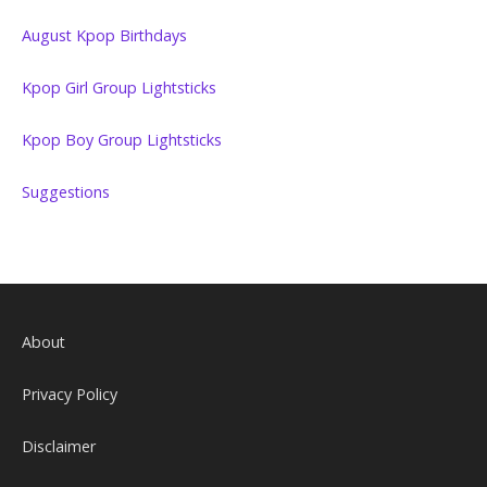
August Kpop Birthdays
Kpop Girl Group Lightsticks
Kpop Boy Group Lightsticks
Suggestions
About
Privacy Policy
Disclaimer