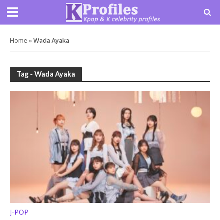
Home
»
Wada Ayaka
Tag - Wada Ayaka
J-POP