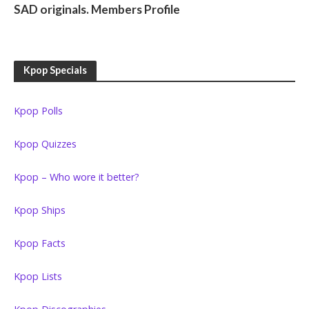
SAD originals. Members Profile
Kpop Specials
Kpop Polls
Kpop Quizzes
Kpop – Who wore it better?
Kpop Ships
Kpop Facts
Kpop Lists