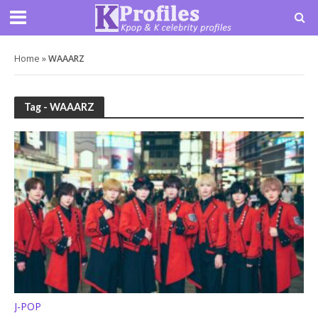
Home
»
WAAARZ
Tag - WAAARZ
J-POP