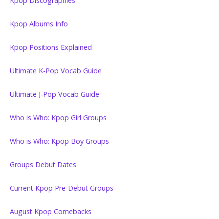
Kpop Discographies
Kpop Albums Info
Kpop Positions Explained
Ultimate K-Pop Vocab Guide
Ultimate J-Pop Vocab Guide
Who is Who: Kpop Girl Groups
Who is Who: Kpop Boy Groups
Groups Debut Dates
Current Kpop Pre-Debut Groups
August Kpop Comebacks