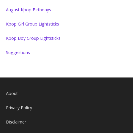
August Kpop Birthdays
Kpop Girl Group Lightsticks
Kpop Boy Group Lightsticks
Suggestions
About
Privacy Policy
Disclaimer