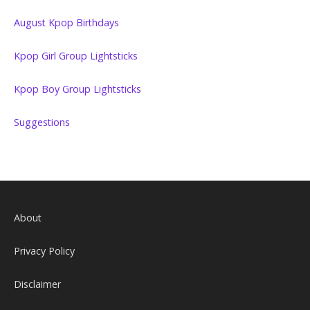
August Kpop Birthdays
Kpop Girl Group Lightsticks
Kpop Boy Group Lightsticks
Suggestions
About
Privacy Policy
Disclaimer