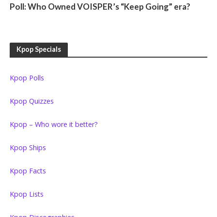
Poll: Who Owned VOISPER’s “Keep Going” era?
Kpop Specials
Kpop Polls
Kpop Quizzes
Kpop – Who wore it better?
Kpop Ships
Kpop Facts
Kpop Lists