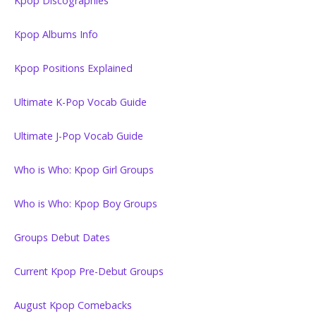
Kpop Discographies
Kpop Albums Info
Kpop Positions Explained
Ultimate K-Pop Vocab Guide
Ultimate J-Pop Vocab Guide
Who is Who: Kpop Girl Groups
Who is Who: Kpop Boy Groups
Groups Debut Dates
Current Kpop Pre-Debut Groups
August Kpop Comebacks