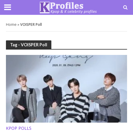
Home
»
VOISPER Poll
Tag - VOISPER Poll
KPOP POLLS