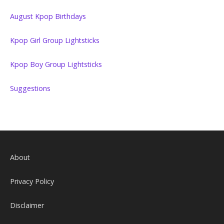
August Kpop Birthdays
Kpop Girl Group Lightsticks
Kpop Boy Group Lightsticks
Suggestions
About
Privacy Policy
Disclaimer