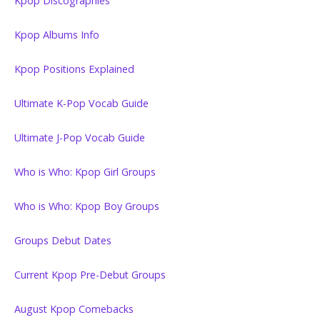
Kpop Discographies
Kpop Albums Info
Kpop Positions Explained
Ultimate K-Pop Vocab Guide
Ultimate J-Pop Vocab Guide
Who is Who: Kpop Girl Groups
Who is Who: Kpop Boy Groups
Groups Debut Dates
Current Kpop Pre-Debut Groups
August Kpop Comebacks