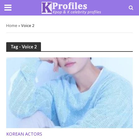
Home
»
Voice 2
Tag - Voice 2
KOREAN ACTORS