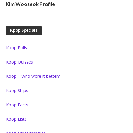
Kim Wooseok Profile
Kpop Specials
Kpop Polls
Kpop Quizzes
Kpop – Who wore it better?
Kpop Ships
Kpop Facts
Kpop Lists