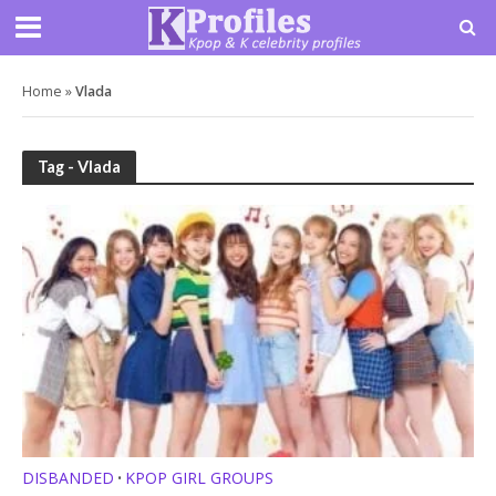
Home
»
Vlada
Tag - Vlada
DISBANDED
KPOP GIRL GROUPS
•