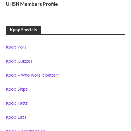
UHSN Members Profile
Kpop Specials
Kpop Polls
Kpop Quizzes
Kpop – Who wore it better?
Kpop Ships
Kpop Facts
Kpop Lists