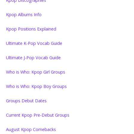
Kpop Discographies
Kpop Albums Info
Kpop Positions Explained
Ultimate K-Pop Vocab Guide
Ultimate J-Pop Vocab Guide
Who is Who: Kpop Girl Groups
Who is Who: Kpop Boy Groups
Groups Debut Dates
Current Kpop Pre-Debut Groups
August Kpop Comebacks