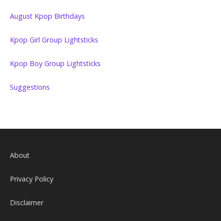
August Kpop Birthdays
Kpop Girl Group Lightsticks
Kpop Boy Group Lightsticks
Suggestions
About
Privacy Policy
Disclaimer