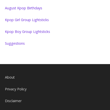
August Kpop Birthdays
Kpop Girl Group Lightsticks
Kpop Boy Group Lightsticks
Suggestions
About
Privacy Policy
Disclaimer