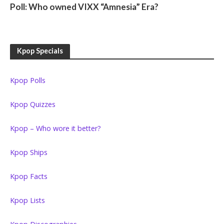
Poll: Who owned VIXX “Amnesia” Era?
Kpop Specials
Kpop Polls
Kpop Quizzes
Kpop – Who wore it better?
Kpop Ships
Kpop Facts
Kpop Lists