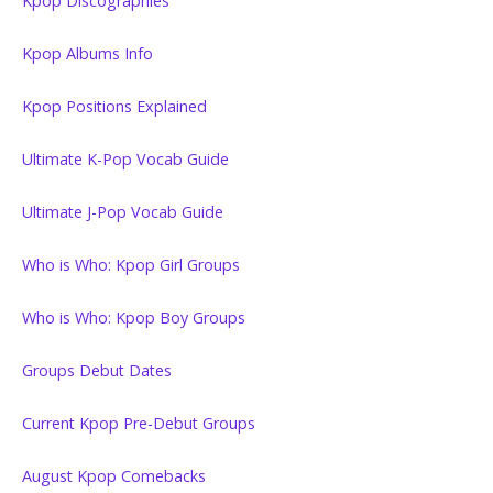
Kpop Discographies
Kpop Albums Info
Kpop Positions Explained
Ultimate K-Pop Vocab Guide
Ultimate J-Pop Vocab Guide
Who is Who: Kpop Girl Groups
Who is Who: Kpop Boy Groups
Groups Debut Dates
Current Kpop Pre-Debut Groups
August Kpop Comebacks