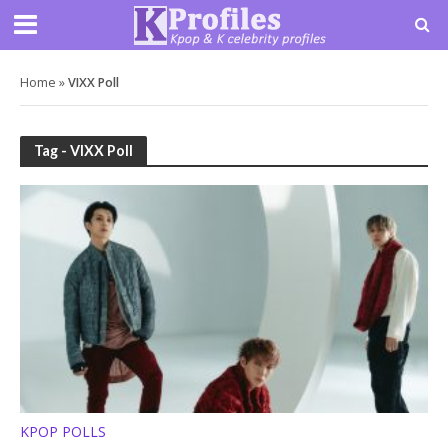
Home
»
VIXX Poll
Tag - VIXX Poll
KPOP POLLS