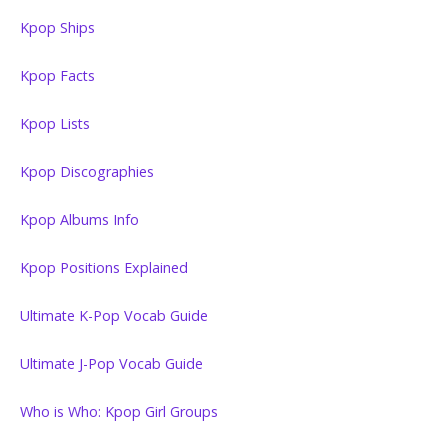
Kpop Ships
Kpop Facts
Kpop Lists
Kpop Discographies
Kpop Albums Info
Kpop Positions Explained
Ultimate K-Pop Vocab Guide
Ultimate J-Pop Vocab Guide
Who is Who: Kpop Girl Groups