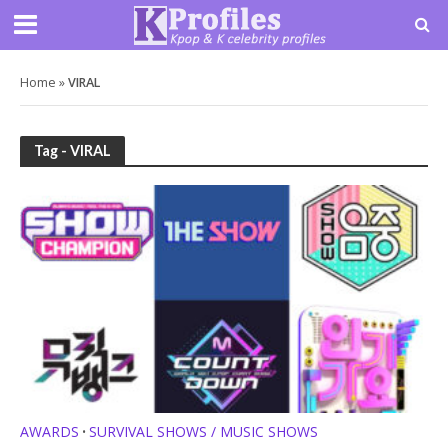
Home
»
VIRAL
Tag - VIRAL
AWARDS
SURVIVAL SHOWS / MUSIC SHOWS
•