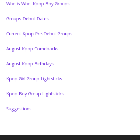
Who is Who: Kpop Boy Groups
Groups Debut Dates
Current Kpop Pre-Debut Groups
August Kpop Comebacks
August Kpop Birthdays
Kpop Girl Group Lightsticks
Kpop Boy Group Lightsticks
Suggestions