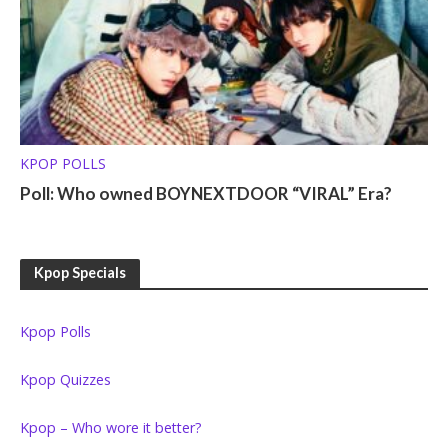
KPOP POLLS
Poll: Who owned BOYNEXTDOOR “VIRAL” Era?
Kpop Specials
Kpop Polls
Kpop Quizzes
Kpop – Who wore it better?