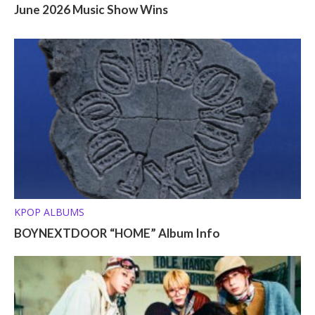
June 2026 Music Show Wins
KPOP ALBUMS
BOYNEXTDOOR “HOME” Album Info