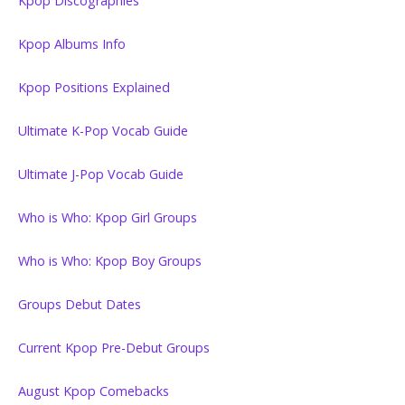
Kpop Discographies
Kpop Albums Info
Kpop Positions Explained
Ultimate K-Pop Vocab Guide
Ultimate J-Pop Vocab Guide
Who is Who: Kpop Girl Groups
Who is Who: Kpop Boy Groups
Groups Debut Dates
Current Kpop Pre-Debut Groups
August Kpop Comebacks