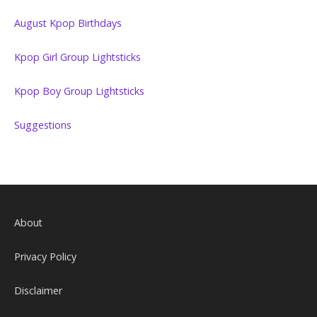
August Kpop Birthdays
Kpop Girl Group Lightsticks
Kpop Boy Group Lightsticks
Suggestions
About
Privacy Policy
Disclaimer