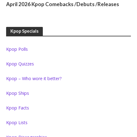
April 2026 Kpop Comebacks /Debuts /Releases
Kpop Specials
Kpop Polls
Kpop Quizzes
Kpop – Who wore it better?
Kpop Ships
Kpop Facts
Kpop Lists