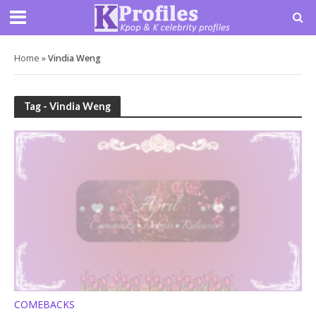
Home
»
Vindia Weng
Tag - Vindia Weng
COMEBACKS