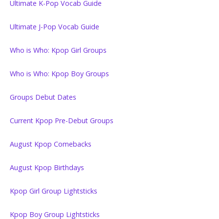
Ultimate K-Pop Vocab Guide
Ultimate J-Pop Vocab Guide
Who is Who: Kpop Girl Groups
Who is Who: Kpop Boy Groups
Groups Debut Dates
Current Kpop Pre-Debut Groups
August Kpop Comebacks
August Kpop Birthdays
Kpop Girl Group Lightsticks
Kpop Boy Group Lightsticks