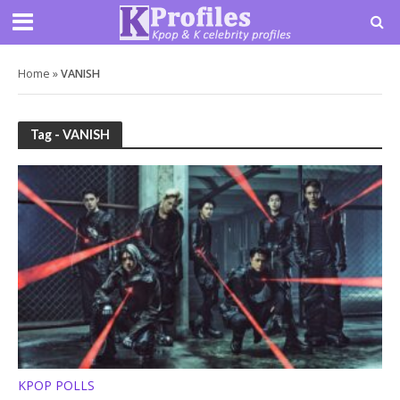
Home
»
VANISH
Tag - VANISH
KPOP POLLS