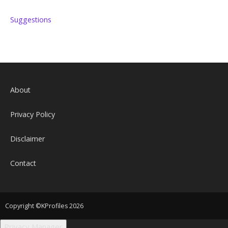
Suggestions
About
Privacy Policy
Disclaimer
Contact
Copyright ©KProfiles 2026
Privacy Manager