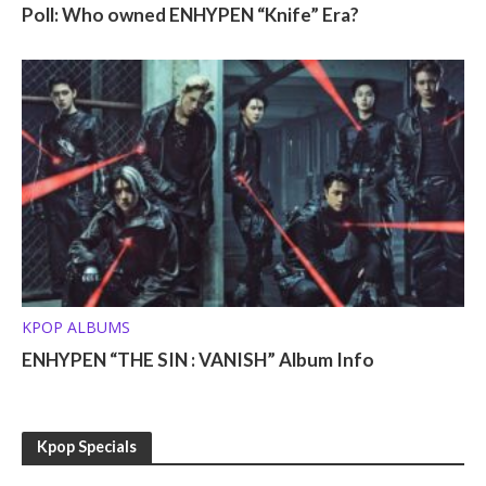
Poll: Who owned ENHYPEN “Knife” Era?
KPOP ALBUMS
ENHYPEN “THE SIN : VANISH” Album Info
Kpop Specials