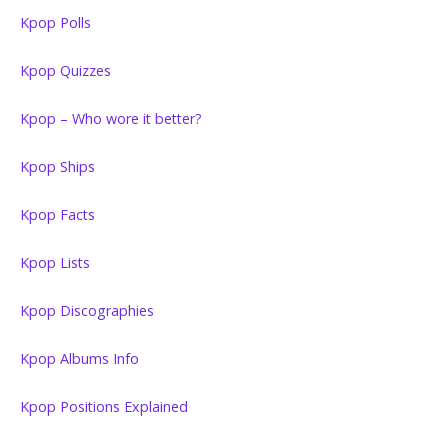
Kpop Polls
Kpop Quizzes
Kpop – Who wore it better?
Kpop Ships
Kpop Facts
Kpop Lists
Kpop Discographies
Kpop Albums Info
Kpop Positions Explained