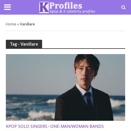
Home
»
Vanillare
Tag - Vanillare
KPOP SOLO SINGERS
ONE-MAN/WOMAN BANDS
•