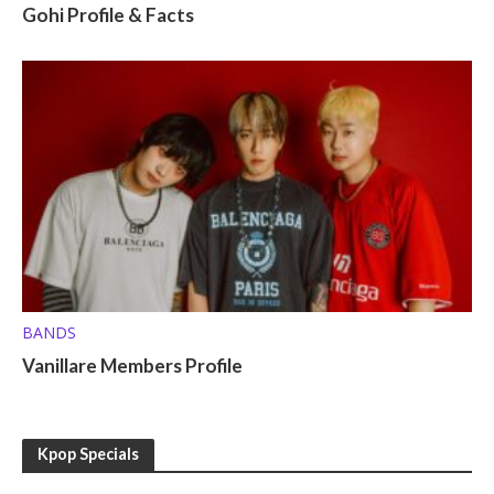
Gohi Profile & Facts
BANDS
Vanillare Members Profile
Kpop Specials