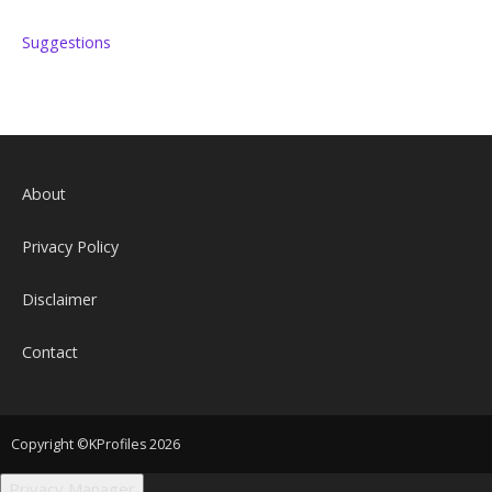
Suggestions
About
Privacy Policy
Disclaimer
Contact
Copyright ©KProfiles 2026
Privacy Manager