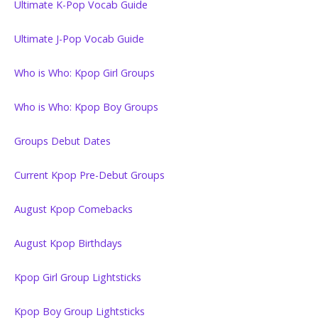
Ultimate K-Pop Vocab Guide
Ultimate J-Pop Vocab Guide
Who is Who: Kpop Girl Groups
Who is Who: Kpop Boy Groups
Groups Debut Dates
Current Kpop Pre-Debut Groups
August Kpop Comebacks
August Kpop Birthdays
Kpop Girl Group Lightsticks
Kpop Boy Group Lightsticks