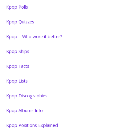
Kpop Polls
Kpop Quizzes
Kpop – Who wore it better?
Kpop Ships
Kpop Facts
Kpop Lists
Kpop Discographies
Kpop Albums Info
Kpop Positions Explained