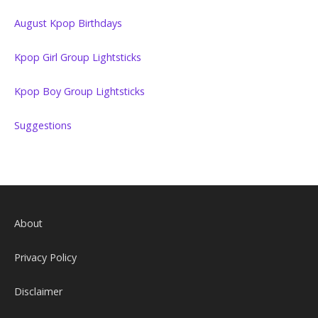
August Kpop Birthdays
Kpop Girl Group Lightsticks
Kpop Boy Group Lightsticks
Suggestions
About
Privacy Policy
Disclaimer