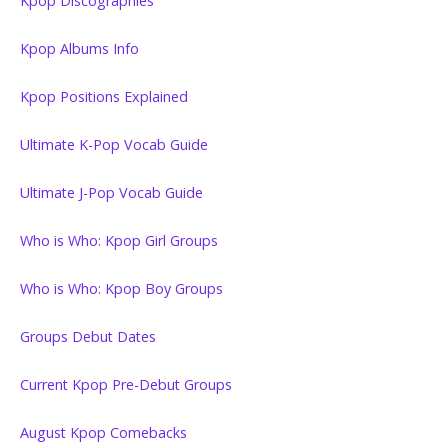
Kpop Discographies
Kpop Albums Info
Kpop Positions Explained
Ultimate K-Pop Vocab Guide
Ultimate J-Pop Vocab Guide
Who is Who: Kpop Girl Groups
Who is Who: Kpop Boy Groups
Groups Debut Dates
Current Kpop Pre-Debut Groups
August Kpop Comebacks