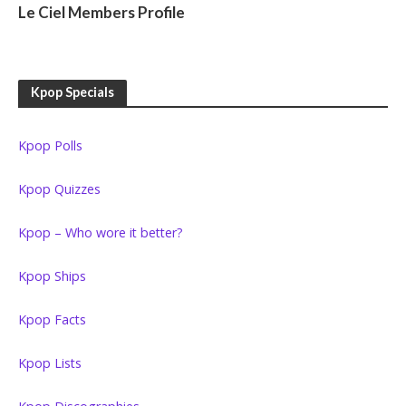
Le Ciel Members Profile
Kpop Specials
Kpop Polls
Kpop Quizzes
Kpop – Who wore it better?
Kpop Ships
Kpop Facts
Kpop Lists