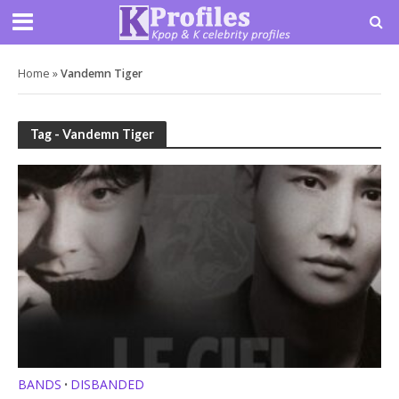
Home
»
Vandemn Tiger
Tag - Vandemn Tiger
BANDS
DISBANDED
•