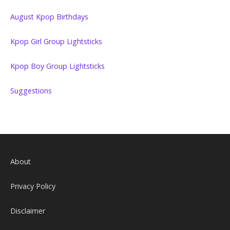
August Kpop Birthdays
Kpop Girl Group Lightsticks
Kpop Boy Group Lightsticks
Suggestions
About
Privacy Policy
Disclaimer