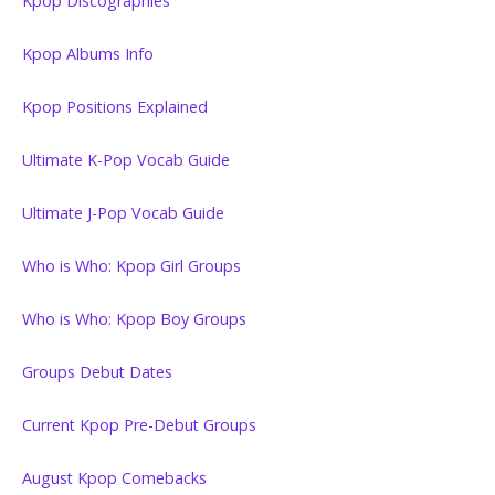
Kpop Discographies
Kpop Albums Info
Kpop Positions Explained
Ultimate K-Pop Vocab Guide
Ultimate J-Pop Vocab Guide
Who is Who: Kpop Girl Groups
Who is Who: Kpop Boy Groups
Groups Debut Dates
Current Kpop Pre-Debut Groups
August Kpop Comebacks