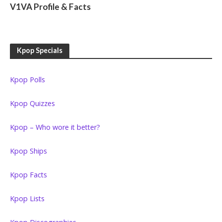
V1VA Profile & Facts
Kpop Specials
Kpop Polls
Kpop Quizzes
Kpop – Who wore it better?
Kpop Ships
Kpop Facts
Kpop Lists