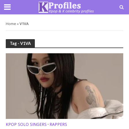
Home
»
V1VA
Tag - V1VA
KPOP SOLO SINGERS
RAPPERS
•