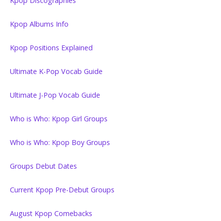
Kpop Discographies
Kpop Albums Info
Kpop Positions Explained
Ultimate K-Pop Vocab Guide
Ultimate J-Pop Vocab Guide
Who is Who: Kpop Girl Groups
Who is Who: Kpop Boy Groups
Groups Debut Dates
Current Kpop Pre-Debut Groups
August Kpop Comebacks