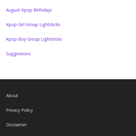
August Kpop Birthdays
Kpop Girl Group Lightsticks
Kpop Boy Group Lightsticks
Suggestions
About
Privacy Policy
Disclaimer