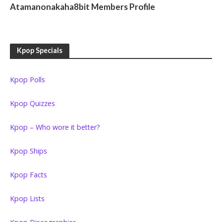
Atamanonakaha8bit Members Profile
Kpop Specials
Kpop Polls
Kpop Quizzes
Kpop – Who wore it better?
Kpop Ships
Kpop Facts
Kpop Lists