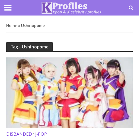
Home
»
Ushinopome
Tag - Ushinopome
DISBANDED
J-POP
•