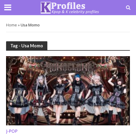
Home
»
Usa Momo
Tag - Usa Momo
J-POP