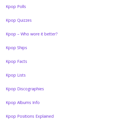
Kpop Polls
Kpop Quizzes
Kpop – Who wore it better?
Kpop Ships
Kpop Facts
Kpop Lists
Kpop Discographies
Kpop Albums Info
Kpop Positions Explained