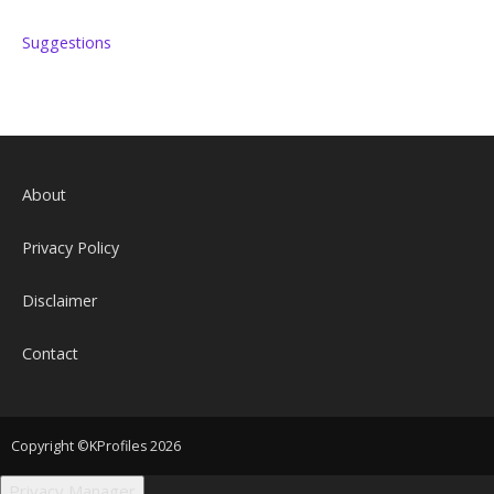
Suggestions
About
Privacy Policy
Disclaimer
Contact
Copyright ©KProfiles 2026
Privacy Manager