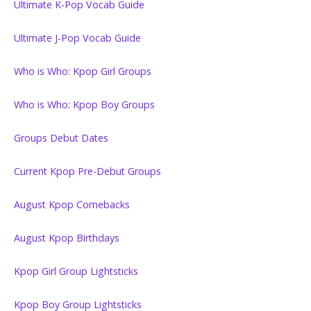
Ultimate K-Pop Vocab Guide
Ultimate J-Pop Vocab Guide
Who is Who: Kpop Girl Groups
Who is Who: Kpop Boy Groups
Groups Debut Dates
Current Kpop Pre-Debut Groups
August Kpop Comebacks
August Kpop Birthdays
Kpop Girl Group Lightsticks
Kpop Boy Group Lightsticks