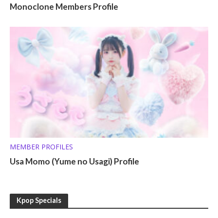
Monoclone Members Profile
MEMBER PROFILES
Usa Momo (Yume no Usagi) Profile
Kpop Specials