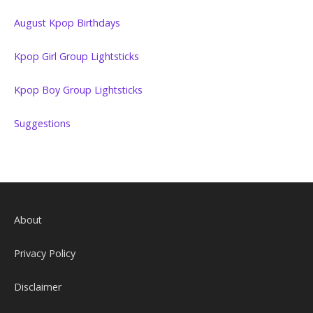
August Kpop Birthdays
Kpop Girl Group Lightsticks
Kpop Boy Group Lightsticks
Suggestions
About
Privacy Policy
Disclaimer