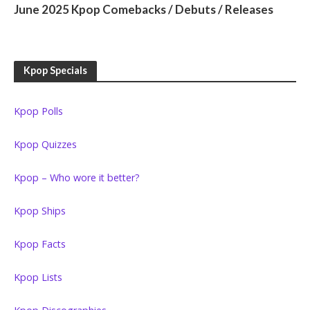
June 2025 Kpop Comebacks / Debuts / Releases
Kpop Specials
Kpop Polls
Kpop Quizzes
Kpop – Who wore it better?
Kpop Ships
Kpop Facts
Kpop Lists