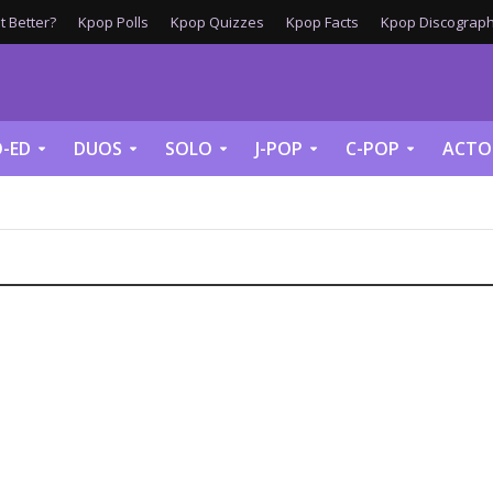
 Better?
Kpop Polls
Kpop Quizzes
Kpop Facts
Kpop Discograph
-ED
DUOS
SOLO
J-POP
C-POP
ACTO