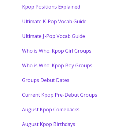
Kpop Positions Explained
Ultimate K-Pop Vocab Guide
Ultimate J-Pop Vocab Guide
Who is Who: Kpop Girl Groups
Who is Who: Kpop Boy Groups
Groups Debut Dates
Current Kpop Pre-Debut Groups
August Kpop Comebacks
August Kpop Birthdays