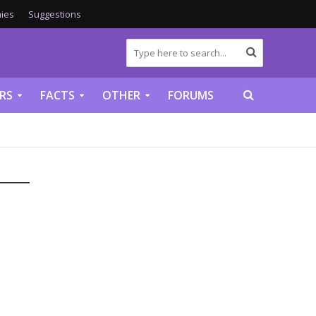
ies
Suggestions
RS
FACTS
OTHER
FORUMS