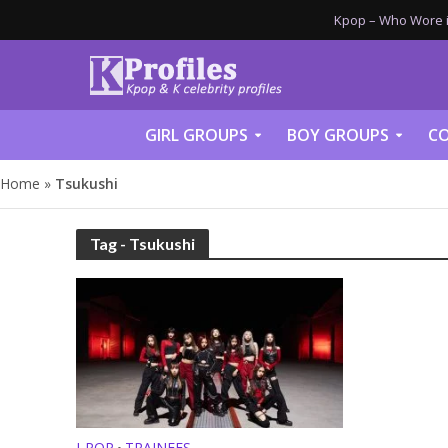
Kpop – Who Wore it
GIRL GROUPS
BOY GROUPS
CO
Home
»
Tsukushi
Tag - Tsukushi
J-POP
TRAINEES
•