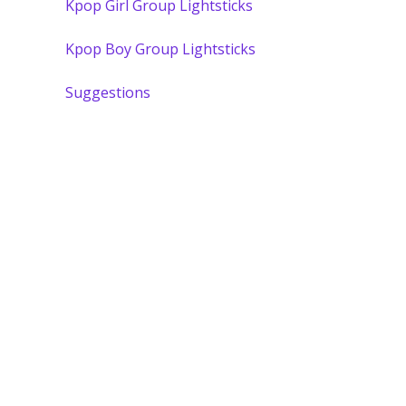
Kpop Girl Group Lightsticks
Kpop Boy Group Lightsticks
Suggestions