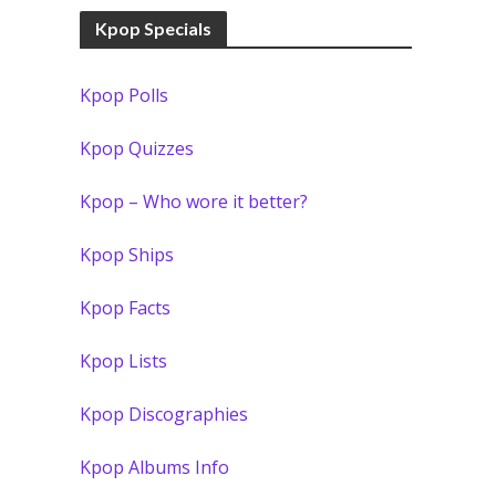
Kpop Specials
Kpop Polls
Kpop Quizzes
Kpop – Who wore it better?
Kpop Ships
Kpop Facts
Kpop Lists
Kpop Discographies
Kpop Albums Info