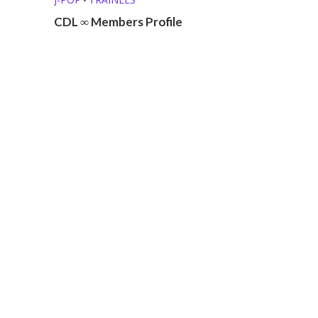
CDL ∞ Members Profile