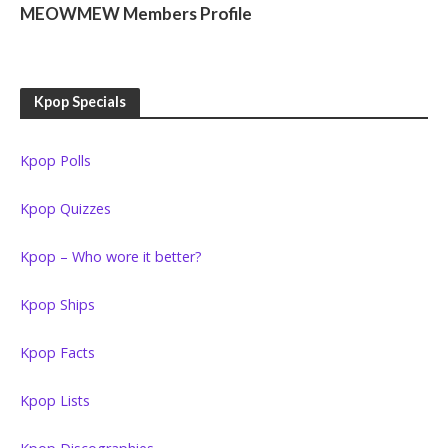
MEOWMEW Members Profile
Kpop Specials
Kpop Polls
Kpop Quizzes
Kpop – Who wore it better?
Kpop Ships
Kpop Facts
Kpop Lists