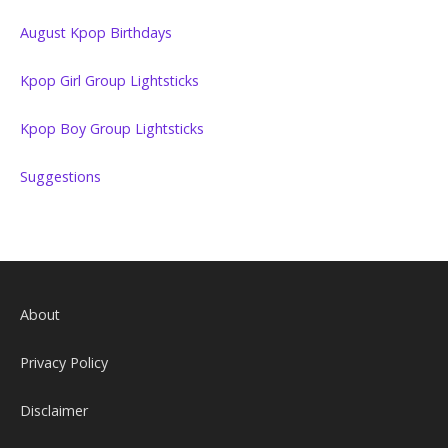
August Kpop Birthdays
Kpop Girl Group Lightsticks
Kpop Boy Group Lightsticks
Suggestions
About
Privacy Policy
Disclaimer