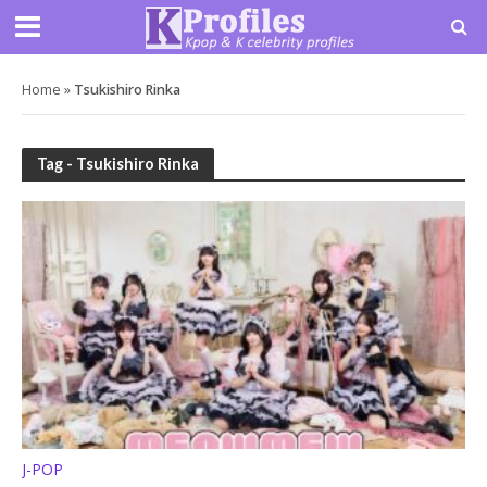
Home
»
Tsukishiro Rinka
Tag - Tsukishiro Rinka
J-POP