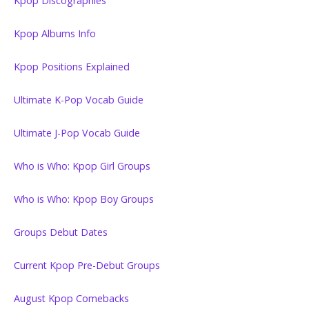
Kpop Discographies
Kpop Albums Info
Kpop Positions Explained
Ultimate K-Pop Vocab Guide
Ultimate J-Pop Vocab Guide
Who is Who: Kpop Girl Groups
Who is Who: Kpop Boy Groups
Groups Debut Dates
Current Kpop Pre-Debut Groups
August Kpop Comebacks