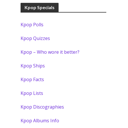
Kpop Specials
Kpop Polls
Kpop Quizzes
Kpop – Who wore it better?
Kpop Ships
Kpop Facts
Kpop Lists
Kpop Discographies
Kpop Albums Info