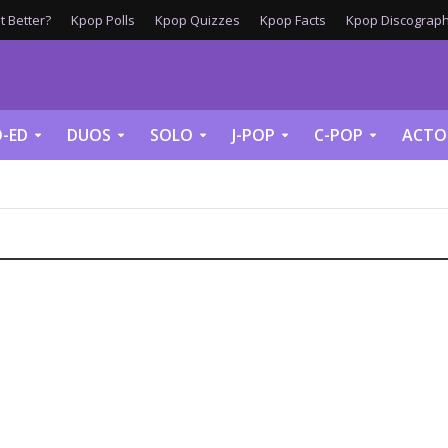
 Better?
Kpop Polls
Kpop Quizzes
Kpop Facts
Kpop Discograph
-ED
DUOS
SOLO
J-POP
C-POP
ACTO