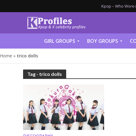
Kpop – Who Wore it
GIRL GROUPS
BOY GROUPS
CO
Home
»
trico dolls
Tag - trico dolls
DISCOGRAPHY