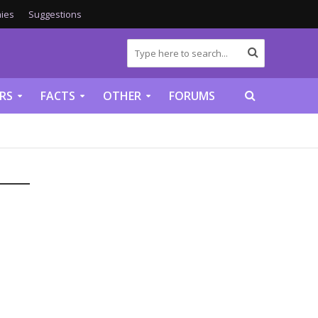
ies
Suggestions
RS
FACTS
OTHER
FORUMS