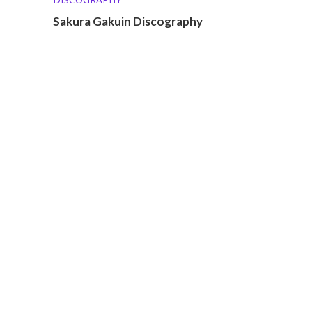
Sakura Gakuin Discography