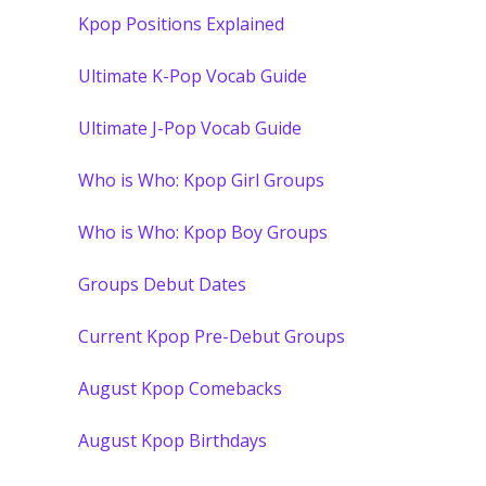
Kpop Positions Explained
Ultimate K-Pop Vocab Guide
Ultimate J-Pop Vocab Guide
Who is Who: Kpop Girl Groups
Who is Who: Kpop Boy Groups
Groups Debut Dates
Current Kpop Pre-Debut Groups
August Kpop Comebacks
August Kpop Birthdays