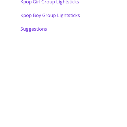
Kpop Girl Group Lightsticks
Kpop Boy Group Lightsticks
Suggestions