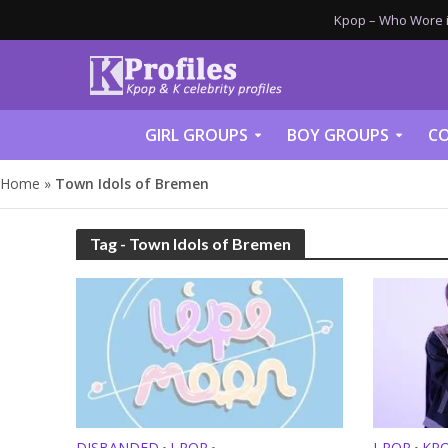
Kpop – Who Wore it
GIRL GROUPS
BOY GROUPS
CO
Home
»
Town Idols of Bremen
Tag - Town Idols of Bremen
DISBANDED
J-POP
J-POP
KP
•
•
•