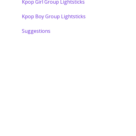
Kpop Girl Group Lightsticks
Kpop Boy Group Lightsticks
Suggestions