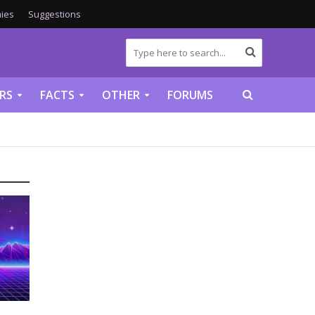
ies
Suggestions
RS
FACTS
OTHER
FORUMS