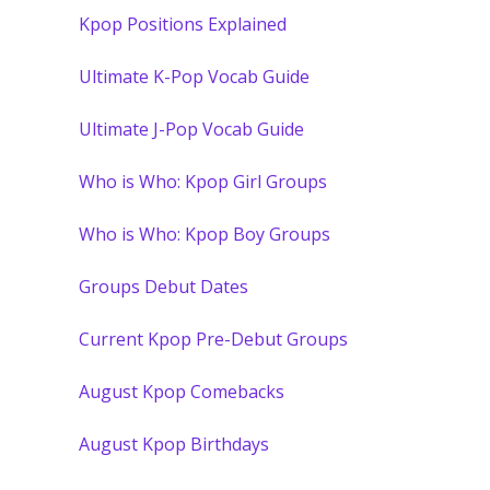
Kpop Positions Explained
Ultimate K-Pop Vocab Guide
Ultimate J-Pop Vocab Guide
Who is Who: Kpop Girl Groups
Who is Who: Kpop Boy Groups
Groups Debut Dates
Current Kpop Pre-Debut Groups
August Kpop Comebacks
August Kpop Birthdays