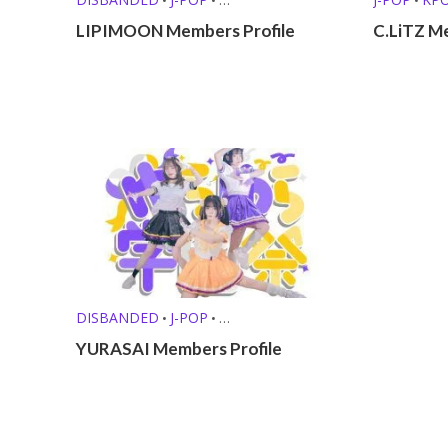
KPOP GIRL GROUPS
LIPIMOON Members Profile
C.LiTZ M
DISBANDED
J-POP
•
•
KPOP GIRL GROUPS
OTHER PROFILES
•
YURASAI Members Profile