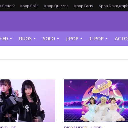
 Better?
Kpop Polls
Kpop Quizzes
Kpop Facts
Kpop Discograph
-ED
DUOS
SOLO
J-POP
C-POP
ACTO
OP DUOS
DISBANDED
J-POP
•
•