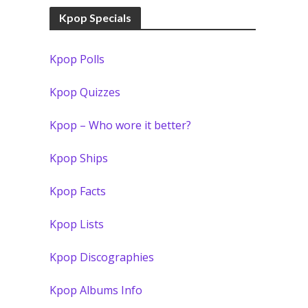
Kpop Specials
Kpop Polls
Kpop Quizzes
Kpop – Who wore it better?
Kpop Ships
Kpop Facts
Kpop Lists
Kpop Discographies
Kpop Albums Info