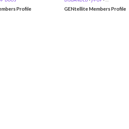
KPOP GIRL GROUPS
embers Profile
GENtellite Members Profile