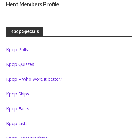
Hent Members Profile
Kpop Specials
Kpop Polls
Kpop Quizzes
Kpop – Who wore it better?
Kpop Ships
Kpop Facts
Kpop Lists