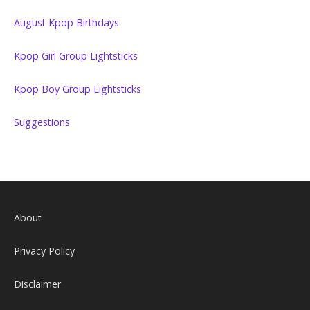
August Kpop Birthdays
Kpop Girl Group Lightsticks
Kpop Boy Group Lightsticks
Suggestions
About
Privacy Policy
Disclaimer