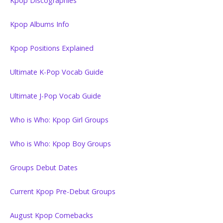
Kpop Discographies
Kpop Albums Info
Kpop Positions Explained
Ultimate K-Pop Vocab Guide
Ultimate J-Pop Vocab Guide
Who is Who: Kpop Girl Groups
Who is Who: Kpop Boy Groups
Groups Debut Dates
Current Kpop Pre-Debut Groups
August Kpop Comebacks