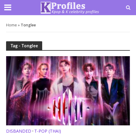
Home
»
Tonglee
Tag - Tonglee
DISBANDED
T-POP (THAI)
•