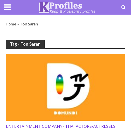
Home
»
Ton Saran
Tag - Ton Saran
ENTERTAINMENT COMPANY
THAI ACTORS/ACTRESSES
•