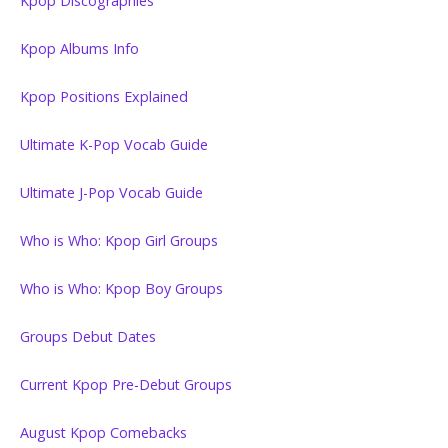
Kpop Discographies
Kpop Albums Info
Kpop Positions Explained
Ultimate K-Pop Vocab Guide
Ultimate J-Pop Vocab Guide
Who is Who: Kpop Girl Groups
Who is Who: Kpop Boy Groups
Groups Debut Dates
Current Kpop Pre-Debut Groups
August Kpop Comebacks