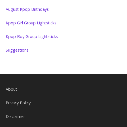
August Kpop Birthdays
Kpop Girl Group Lightsticks
Kpop Boy Group Lightsticks
Suggestions
About
Privacy Policy
Disclaimer