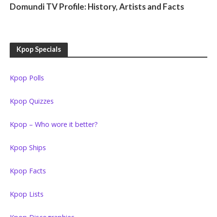
Domundi TV Profile: History, Artists and Facts
Kpop Specials
Kpop Polls
Kpop Quizzes
Kpop – Who wore it better?
Kpop Ships
Kpop Facts
Kpop Lists