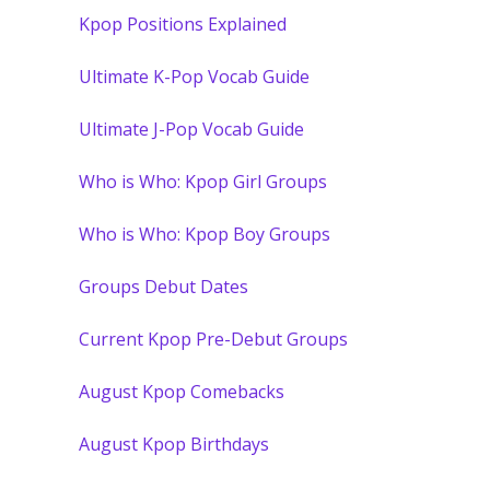
Kpop Positions Explained
Ultimate K-Pop Vocab Guide
Ultimate J-Pop Vocab Guide
Who is Who: Kpop Girl Groups
Who is Who: Kpop Boy Groups
Groups Debut Dates
Current Kpop Pre-Debut Groups
August Kpop Comebacks
August Kpop Birthdays