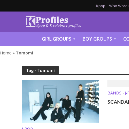
Kpop – Who Wore it
GIRL GROUPS
BOY GROUPS
CO
Home
»
Tomomi
Tag - Tomomi
BANDS
J
•
SCANDAL 
J-POP