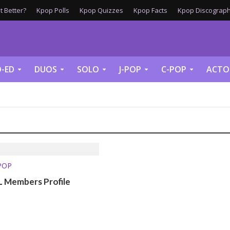
 Better?
Kpop Polls
Kpop Quizzes
Kpop Facts
Kpop Discograph
-ED
DUOS
SOLO
J-POP
C-POP
ACTO
-POP
Members Profile