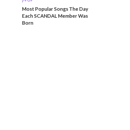
Most Popular Songs The Day
Each SCANDAL Member Was
Born