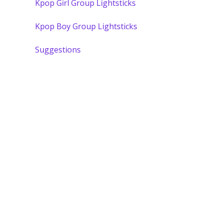
Kpop Girl Group Lightsticks
Kpop Boy Group Lightsticks
Suggestions