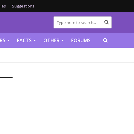
ies
Suggestions
RS
FACTS
OTHER
FORUMS