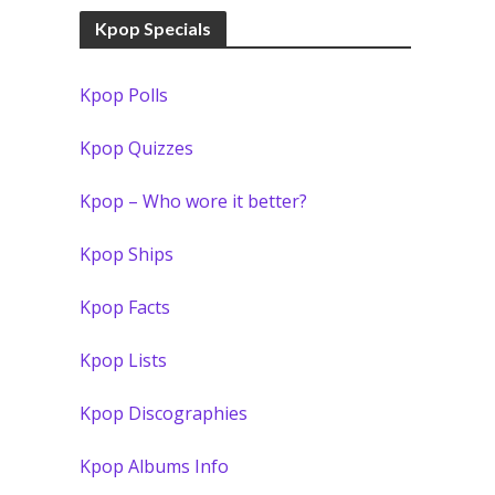
Kpop Specials
Kpop Polls
Kpop Quizzes
Kpop – Who wore it better?
Kpop Ships
Kpop Facts
Kpop Lists
Kpop Discographies
Kpop Albums Info