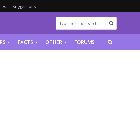
ies
Suggestions
RS
FACTS
OTHER
FORUMS