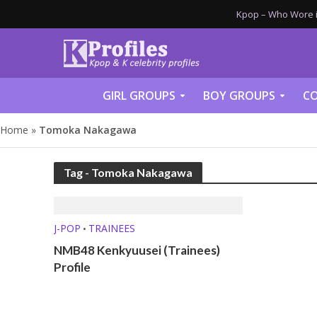
Kpop – Who Wore it
GIRL GROUPS
BOY GROUPS
CO
Home
»
Tomoka Nakagawa
Tag - Tomoka Nakagawa
J-POP
TRAINEES
•
NMB48 Kenkyuusei (Trainees)
Profile