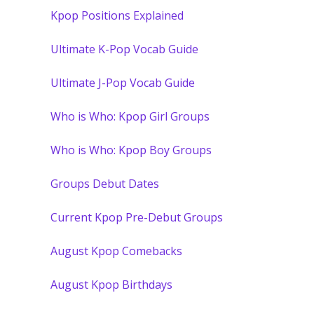
Kpop Positions Explained
Ultimate K-Pop Vocab Guide
Ultimate J-Pop Vocab Guide
Who is Who: Kpop Girl Groups
Who is Who: Kpop Boy Groups
Groups Debut Dates
Current Kpop Pre-Debut Groups
August Kpop Comebacks
August Kpop Birthdays