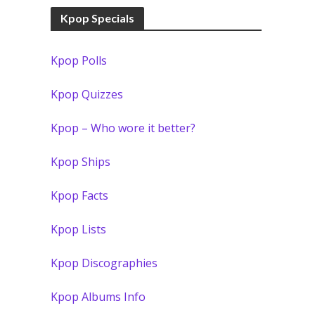
Kpop Specials
Kpop Polls
Kpop Quizzes
Kpop – Who wore it better?
Kpop Ships
Kpop Facts
Kpop Lists
Kpop Discographies
Kpop Albums Info