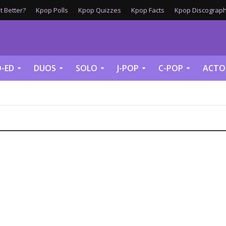
 Better?
Kpop Polls
Kpop Quizzes
Kpop Facts
Kpop Discograph
-ED
DUOS
SOLO
J-POP
C-POP
ACTO