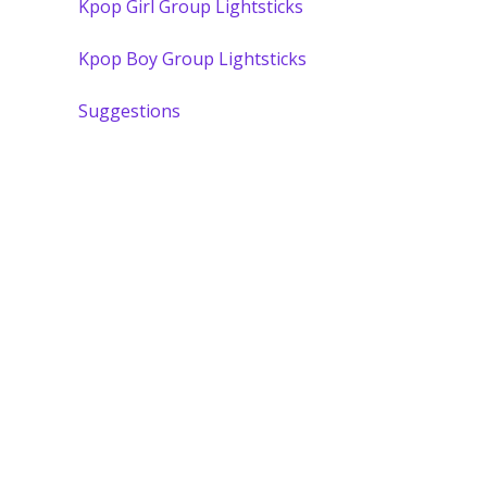
Kpop Girl Group Lightsticks
Kpop Boy Group Lightsticks
Suggestions