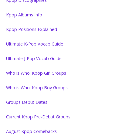
Kpop Discographies
Kpop Albums Info
Kpop Positions Explained
Ultimate K-Pop Vocab Guide
Ultimate J-Pop Vocab Guide
Who is Who: Kpop Girl Groups
Who is Who: Kpop Boy Groups
Groups Debut Dates
Current Kpop Pre-Debut Groups
August Kpop Comebacks