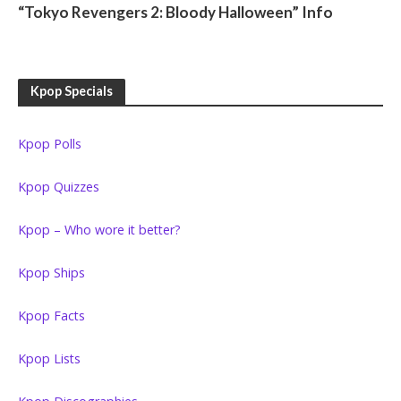
“Tokyo Revengers 2: Bloody Halloween” Info
Kpop Specials
Kpop Polls
Kpop Quizzes
Kpop – Who wore it better?
Kpop Ships
Kpop Facts
Kpop Lists