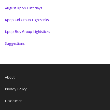
August Kpop Birthdays
Kpop Girl Group Lightsticks
Kpop Boy Group Lightsticks
Suggestions
About
Privacy Policy
Disclaimer