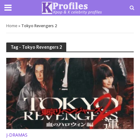
Home
»
Tokyo Revengers 2
Tag - Tokyo Revengers 2
J-DRAMAS