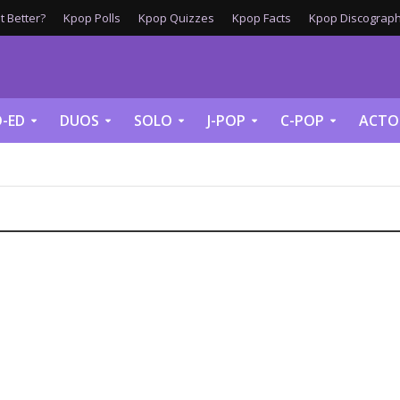
 Better?
Kpop Polls
Kpop Quizzes
Kpop Facts
Kpop Discograph
-ED
DUOS
SOLO
J-POP
C-POP
ACTO