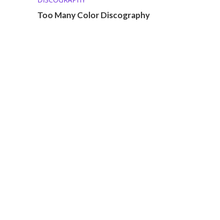
Too Many Color Discography