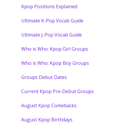
Kpop Positions Explained
Ultimate K-Pop Vocab Guide
Ultimate J-Pop Vocab Guide
Who is Who: Kpop Girl Groups
Who is Who: Kpop Boy Groups
Groups Debut Dates
Current Kpop Pre-Debut Groups
August Kpop Comebacks
August Kpop Birthdays