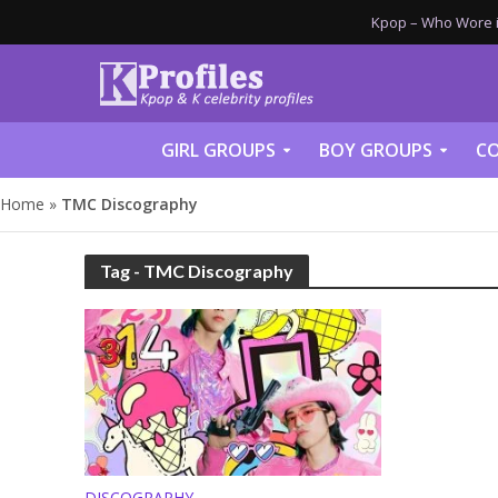
Kpop – Who Wore it
GIRL GROUPS
BOY GROUPS
CO
Home
»
TMC Discography
Tag - TMC Discography
DISCOGRAPHY