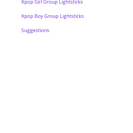
Kpop Girl Group Lightsticks
Kpop Boy Group Lightsticks
Suggestions