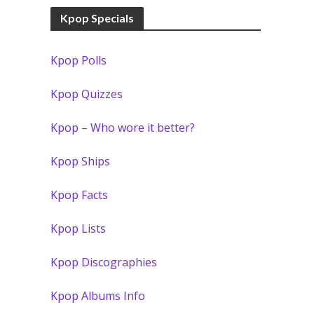
Kpop Specials
Kpop Polls
Kpop Quizzes
Kpop – Who wore it better?
Kpop Ships
Kpop Facts
Kpop Lists
Kpop Discographies
Kpop Albums Info