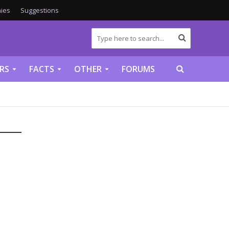
ies
Suggestions
RS
FACTS
OTHER
FORUMS