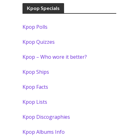
Kpop Specials
Kpop Polls
Kpop Quizzes
Kpop – Who wore it better?
Kpop Ships
Kpop Facts
Kpop Lists
Kpop Discographies
Kpop Albums Info