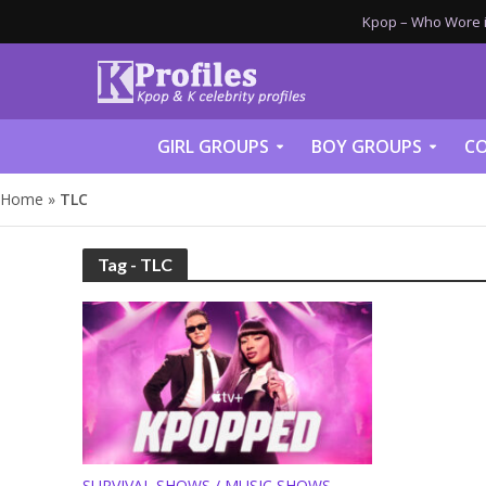
Kpop – Who Wore it
GIRL GROUPS
BOY GROUPS
CO
Home
»
TLC
Tag - TLC
SURVIVAL SHOWS / MUSIC SHOWS