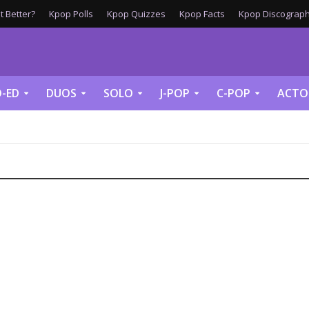
 Better?
Kpop Polls
Kpop Quizzes
Kpop Facts
Kpop Discograph
-ED
DUOS
SOLO
J-POP
C-POP
ACTO