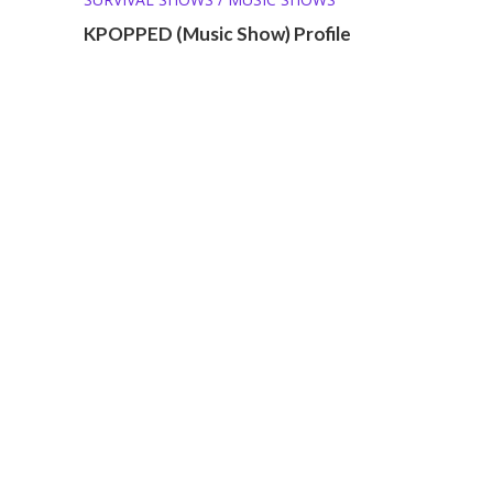
KPOPPED (Music Show) Profile