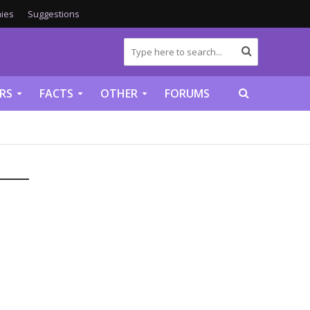
ies
Suggestions
RS
FACTS
OTHER
FORUMS