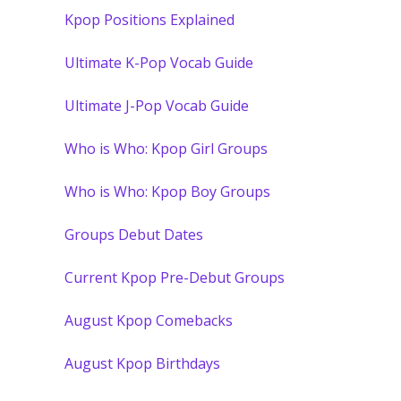
Kpop Positions Explained
Ultimate K-Pop Vocab Guide
Ultimate J-Pop Vocab Guide
Who is Who: Kpop Girl Groups
Who is Who: Kpop Boy Groups
Groups Debut Dates
Current Kpop Pre-Debut Groups
August Kpop Comebacks
August Kpop Birthdays