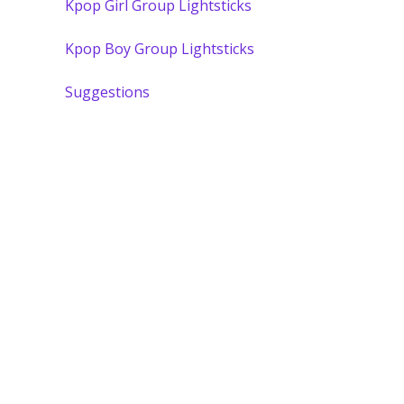
Kpop Girl Group Lightsticks
Kpop Boy Group Lightsticks
Suggestions