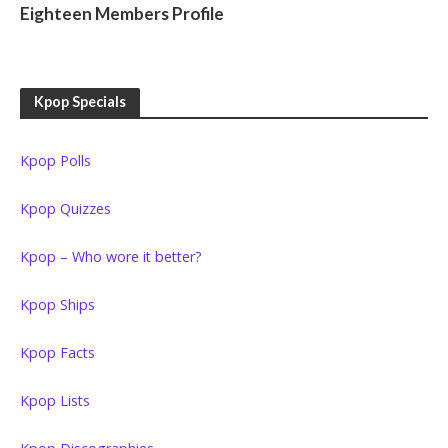
Eighteen Members Profile
Kpop Specials
Kpop Polls
Kpop Quizzes
Kpop – Who wore it better?
Kpop Ships
Kpop Facts
Kpop Lists