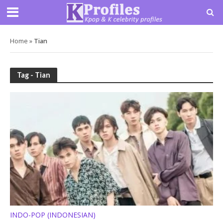
Home
»
Tian
Tag - Tian
INDO-POP (INDONESIAN)