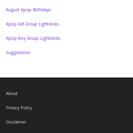
August Kpop Birthdays
Kpop Girl Group Lightsticks
Kpop Boy Group Lightsticks
Suggestions
About
Privacy Policy
Disclaimer