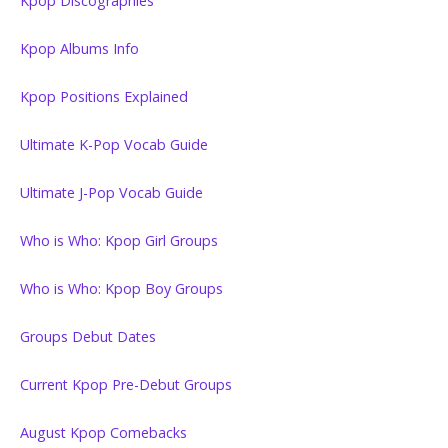
Kpop Discographies
Kpop Albums Info
Kpop Positions Explained
Ultimate K-Pop Vocab Guide
Ultimate J-Pop Vocab Guide
Who is Who: Kpop Girl Groups
Who is Who: Kpop Boy Groups
Groups Debut Dates
Current Kpop Pre-Debut Groups
August Kpop Comebacks