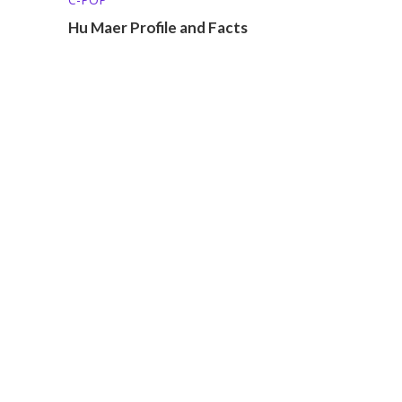
Hu Maer Profile and Facts