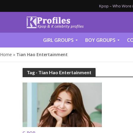
Kpop – Who Wore it
GIRL GROUPS
BOY GROUPS
CO
Home
»
Tian Hao Entertainment
Tag - Tian Hao Entertainment
C-POP