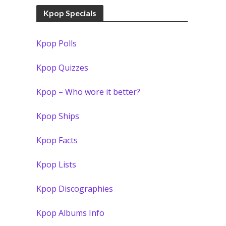
Kpop Specials
Kpop Polls
Kpop Quizzes
Kpop – Who wore it better?
Kpop Ships
Kpop Facts
Kpop Lists
Kpop Discographies
Kpop Albums Info