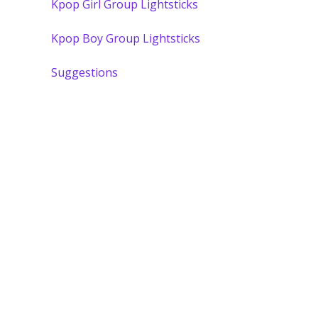
Kpop Girl Group Lightsticks
Kpop Boy Group Lightsticks
Suggestions