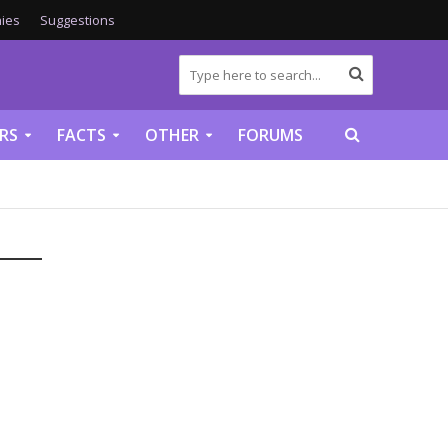
ies
Suggestions
RS
FACTS
OTHER
FORUMS