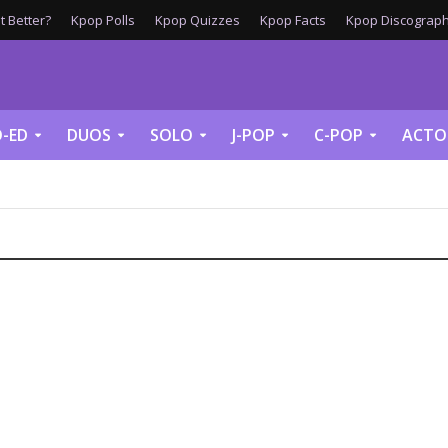
 Better?
Kpop Polls
Kpop Quizzes
Kpop Facts
Kpop Discograph
-ED
DUOS
SOLO
J-POP
C-POP
ACTO