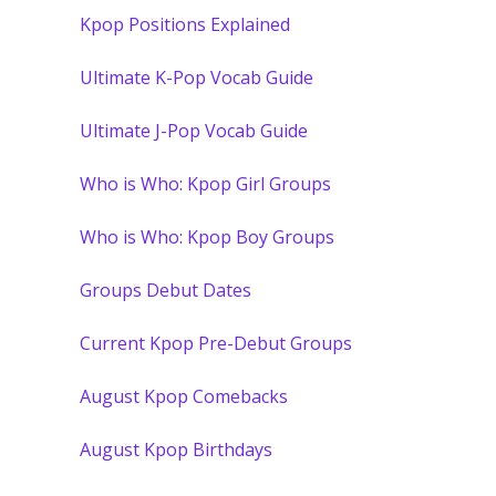
Kpop Positions Explained
Ultimate K-Pop Vocab Guide
Ultimate J-Pop Vocab Guide
Who is Who: Kpop Girl Groups
Who is Who: Kpop Boy Groups
Groups Debut Dates
Current Kpop Pre-Debut Groups
August Kpop Comebacks
August Kpop Birthdays