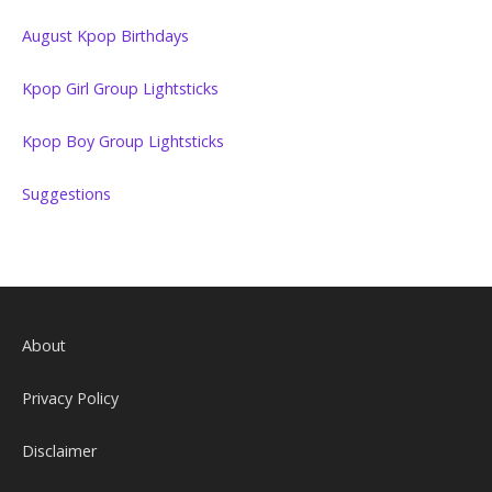
August Kpop Birthdays
Kpop Girl Group Lightsticks
Kpop Boy Group Lightsticks
Suggestions
About
Privacy Policy
Disclaimer