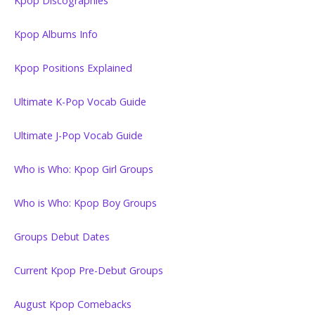
Kpop Discographies
Kpop Albums Info
Kpop Positions Explained
Ultimate K-Pop Vocab Guide
Ultimate J-Pop Vocab Guide
Who is Who: Kpop Girl Groups
Who is Who: Kpop Boy Groups
Groups Debut Dates
Current Kpop Pre-Debut Groups
August Kpop Comebacks