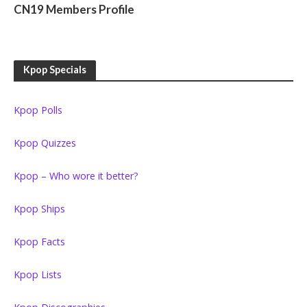
CN19 Members Profile
Kpop Specials
Kpop Polls
Kpop Quizzes
Kpop – Who wore it better?
Kpop Ships
Kpop Facts
Kpop Lists