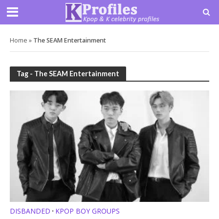
Home
»
The SEAM Entertainment
Tag - The SEAM Entertainment
DISBANDED
KPOP BOY GROUPS
•