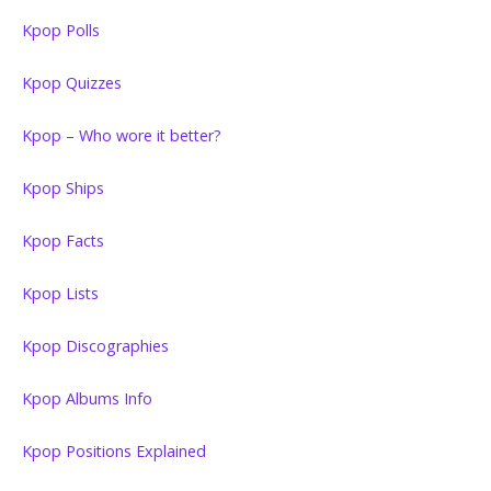
Kpop Polls
Kpop Quizzes
Kpop – Who wore it better?
Kpop Ships
Kpop Facts
Kpop Lists
Kpop Discographies
Kpop Albums Info
Kpop Positions Explained