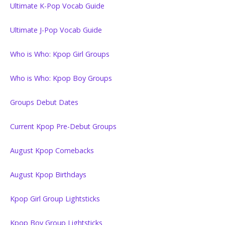
Ultimate K-Pop Vocab Guide
Ultimate J-Pop Vocab Guide
Who is Who: Kpop Girl Groups
Who is Who: Kpop Boy Groups
Groups Debut Dates
Current Kpop Pre-Debut Groups
August Kpop Comebacks
August Kpop Birthdays
Kpop Girl Group Lightsticks
Kpop Boy Group Lightsticks