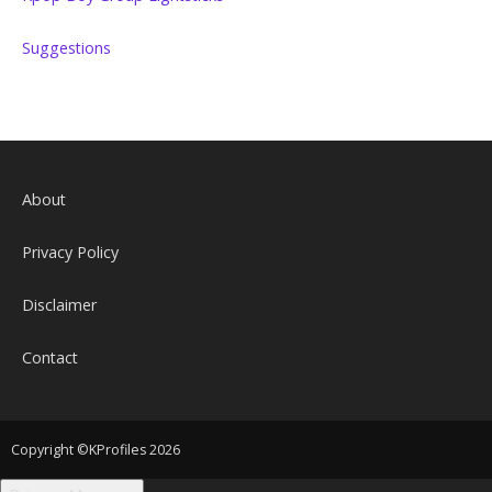
Suggestions
About
Privacy Policy
Disclaimer
Contact
Copyright ©KProfiles 2026