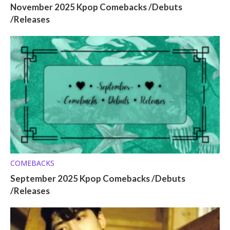
November 2025 Kpop Comebacks /Debuts
/Releases
COMEBACKS
September 2025 Kpop Comebacks /Debuts
/Releases