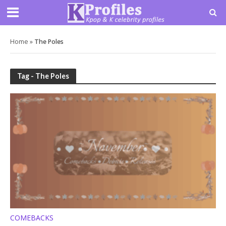
Home
»
The Poles
Tag - The Poles
COMEBACKS