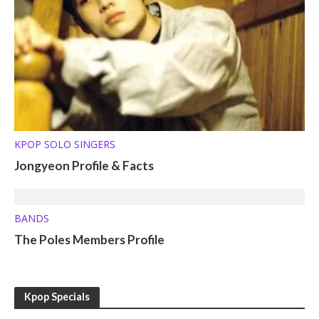
KPOP SOLO SINGERS
Jongyeon Profile & Facts
BANDS
The Poles Members Profile
Kpop Specials