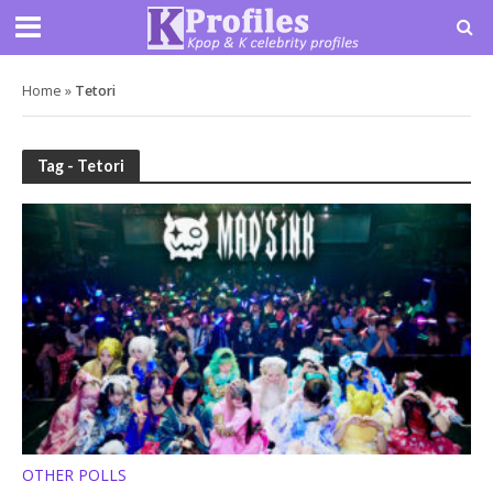
Home
»
Tetori
Tag - Tetori
OTHER POLLS