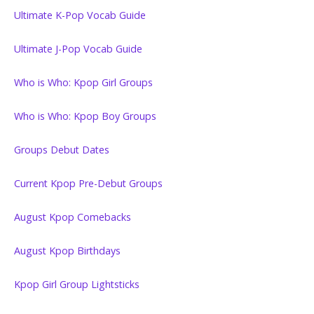
Ultimate K-Pop Vocab Guide
Ultimate J-Pop Vocab Guide
Who is Who: Kpop Girl Groups
Who is Who: Kpop Boy Groups
Groups Debut Dates
Current Kpop Pre-Debut Groups
August Kpop Comebacks
August Kpop Birthdays
Kpop Girl Group Lightsticks