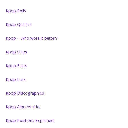
Kpop Polls
Kpop Quizzes
Kpop – Who wore it better?
Kpop Ships
Kpop Facts
Kpop Lists
Kpop Discographies
Kpop Albums Info
Kpop Positions Explained