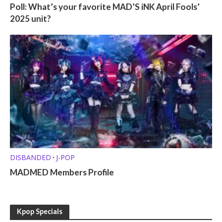
Poll: What’s your favorite MAD’S iNK April Fools’
2025 unit?
DISBANDED
J-POP
•
MADMED Members Profile
Kpop Specials