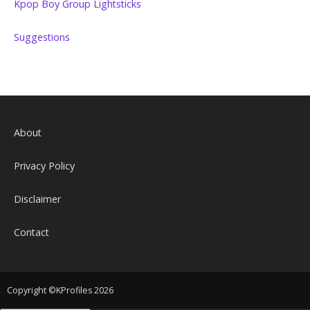
Kpop Boy Group Lightsticks
Suggestions
About
Privacy Policy
Disclaimer
Contact
Copyright ©KProfiles 2026