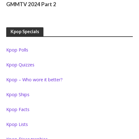
GMMTV 2024 Part 2
Kpop Specials
Kpop Polls
Kpop Quizzes
Kpop – Who wore it better?
Kpop Ships
Kpop Facts
Kpop Lists