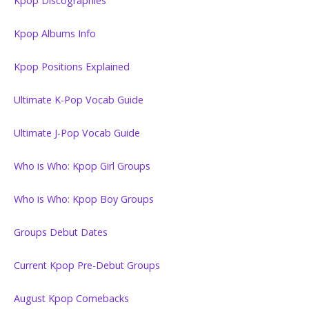
Kpop Discographies
Kpop Albums Info
Kpop Positions Explained
Ultimate K-Pop Vocab Guide
Ultimate J-Pop Vocab Guide
Who is Who: Kpop Girl Groups
Who is Who: Kpop Boy Groups
Groups Debut Dates
Current Kpop Pre-Debut Groups
August Kpop Comebacks