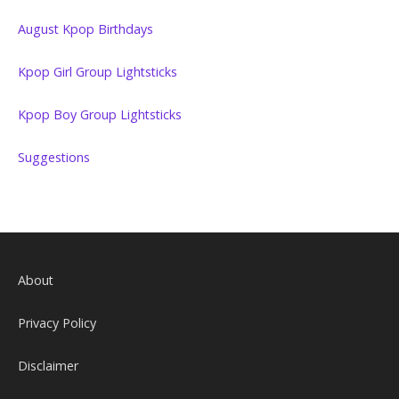
August Kpop Birthdays
Kpop Girl Group Lightsticks
Kpop Boy Group Lightsticks
Suggestions
About
Privacy Policy
Disclaimer