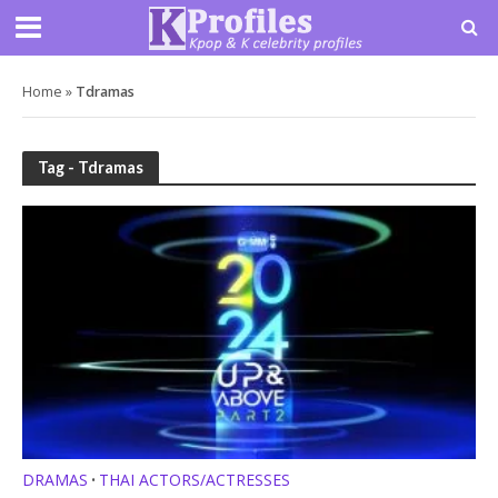
Home
»
Tdramas
Tag - Tdramas
DRAMAS
THAI ACTORS/ACTRESSES
•