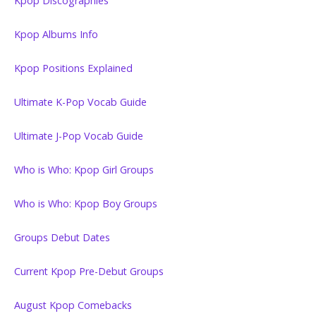
Kpop Discographies
Kpop Albums Info
Kpop Positions Explained
Ultimate K-Pop Vocab Guide
Ultimate J-Pop Vocab Guide
Who is Who: Kpop Girl Groups
Who is Who: Kpop Boy Groups
Groups Debut Dates
Current Kpop Pre-Debut Groups
August Kpop Comebacks