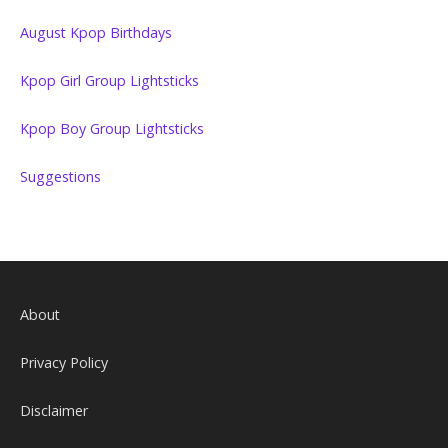
August Kpop Birthdays
Kpop Girl Group Lightsticks
Kpop Boy Group Lightsticks
Suggestions
About
Privacy Policy
Disclaimer