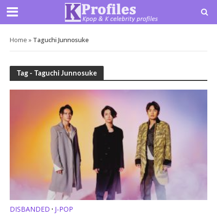
Home
»
Taguchi Junnosuke
Tag - Taguchi Junnosuke
DISBANDED
J-POP
•