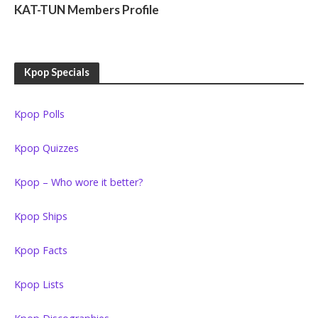
KAT-TUN Members Profile
Kpop Specials
Kpop Polls
Kpop Quizzes
Kpop – Who wore it better?
Kpop Ships
Kpop Facts
Kpop Lists