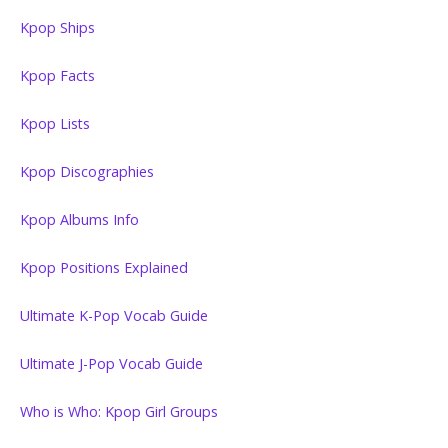
Kpop Ships
Kpop Facts
Kpop Lists
Kpop Discographies
Kpop Albums Info
Kpop Positions Explained
Ultimate K-Pop Vocab Guide
Ultimate J-Pop Vocab Guide
Who is Who: Kpop Girl Groups