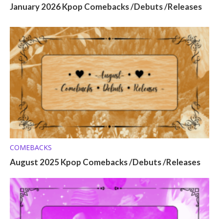
January 2026 Kpop Comebacks /Debuts /Releases
COMEBACKS
August 2025 Kpop Comebacks /Debuts /Releases