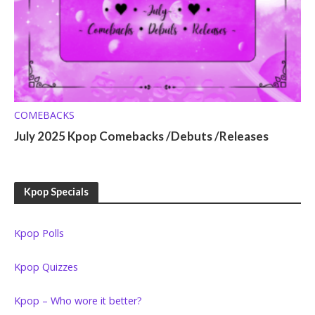
COMEBACKS
July 2025 Kpop Comebacks /Debuts /Releases
Kpop Specials
Kpop Polls
Kpop Quizzes
Kpop – Who wore it better?