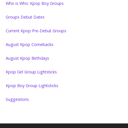
Who is Who: Kpop Boy Groups
Groups Debut Dates
Current Kpop Pre-Debut Groups
August Kpop Comebacks
August Kpop Birthdays
Kpop Girl Group Lightsticks
Kpop Boy Group Lightsticks
Suggestions