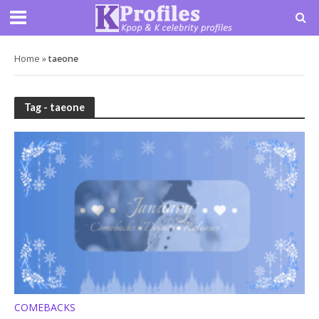
Home
»
taeone
Tag - taeone
COMEBACKS