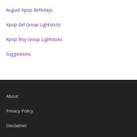
August Kpop Birthdays
Kpop Girl Group Lightsticks
Kpop Boy Group Lightsticks
Suggestions
About
Privacy Policy
Disclaimer