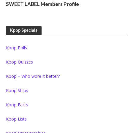
SWEET LABEL Members Profile
Kpop Specials
Kpop Polls
Kpop Quizzes
Kpop – Who wore it better?
Kpop Ships
Kpop Facts
Kpop Lists