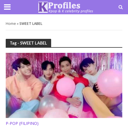
Home
»
SWEET LABEL
Tag - SWEET LABEL
P-POP (FILIPINO)