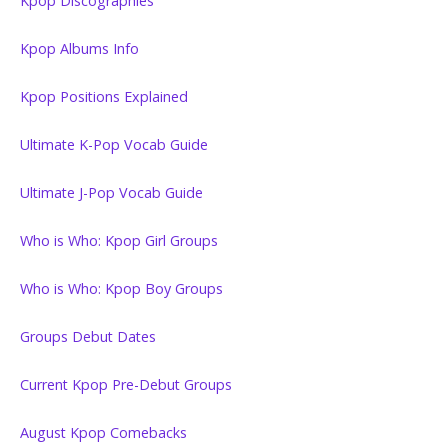
Kpop Discographies
Kpop Albums Info
Kpop Positions Explained
Ultimate K-Pop Vocab Guide
Ultimate J-Pop Vocab Guide
Who is Who: Kpop Girl Groups
Who is Who: Kpop Boy Groups
Groups Debut Dates
Current Kpop Pre-Debut Groups
August Kpop Comebacks