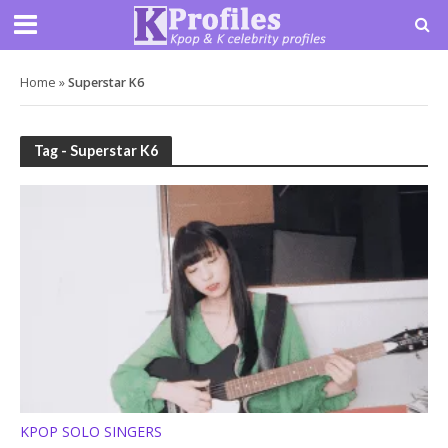
Home
»
Superstar K6
Tag - Superstar K6
KPOP SOLO SINGERS