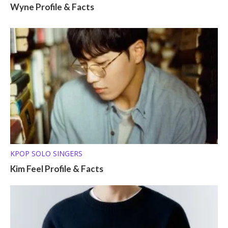
Wyne Profile & Facts
KPOP SOLO SINGERS
Kim Feel Profile & Facts