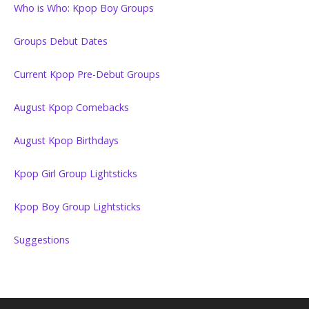
Who is Who: Kpop Boy Groups
Groups Debut Dates
Current Kpop Pre-Debut Groups
August Kpop Comebacks
August Kpop Birthdays
Kpop Girl Group Lightsticks
Kpop Boy Group Lightsticks
Suggestions