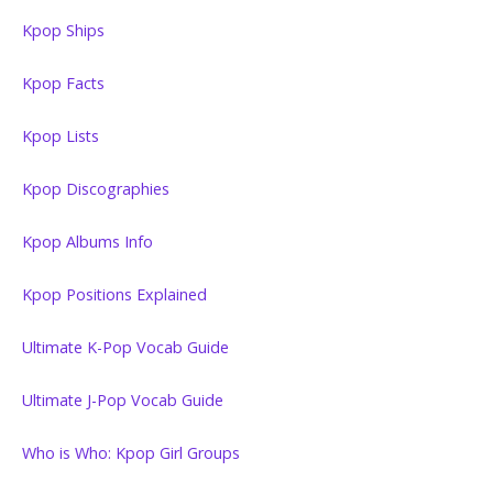
Kpop Ships
Kpop Facts
Kpop Lists
Kpop Discographies
Kpop Albums Info
Kpop Positions Explained
Ultimate K-Pop Vocab Guide
Ultimate J-Pop Vocab Guide
Who is Who: Kpop Girl Groups