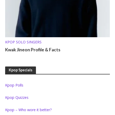
KPOP SOLO SINGERS
Kwak Jineon Profile & Facts
Kpop Specials
Kpop Polls
Kpop Quizzes
Kpop – Who wore it better?