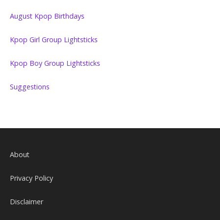
August Kpop Birthdays
Kpop Girl Group Lightsticks
Kpop Boy Group Lightsticks
Suggestions
About
Privacy Policy
Disclaimer