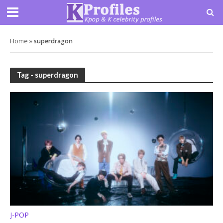
Home
»
superdragon
Tag - superdragon
J-POP