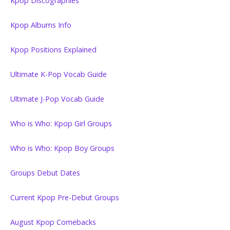
Kpop Discographies
Kpop Albums Info
Kpop Positions Explained
Ultimate K-Pop Vocab Guide
Ultimate J-Pop Vocab Guide
Who is Who: Kpop Girl Groups
Who is Who: Kpop Boy Groups
Groups Debut Dates
Current Kpop Pre-Debut Groups
August Kpop Comebacks