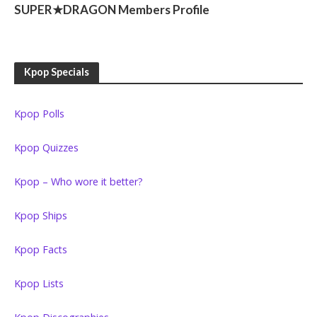
SUPER★DRAGON Members Profile
Kpop Specials
Kpop Polls
Kpop Quizzes
Kpop – Who wore it better?
Kpop Ships
Kpop Facts
Kpop Lists